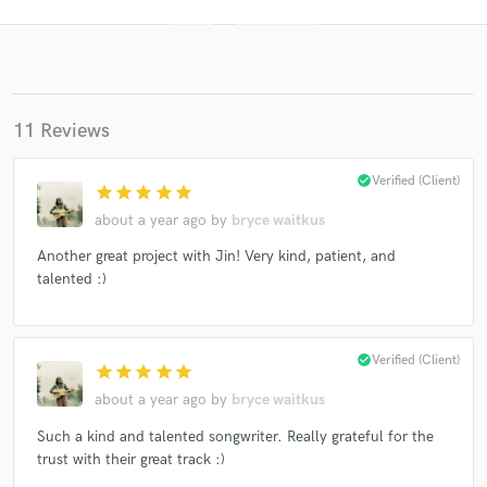
11 Reviews
check_circle
Verified (Client)
star
star
star
star
star
about a year ago
by
bryce waitkus
Get Free Proposals
Another great project with Jin! Very kind, patient, and
talented :)
Contact pros directly with your project details
and receive handcrafted proposals and budgets
in a flash.
check_circle
Verified (Client)
star
star
star
star
star
about a year ago
by
bryce waitkus
Such a kind and talented songwriter. Really grateful for the
trust with their great track :)