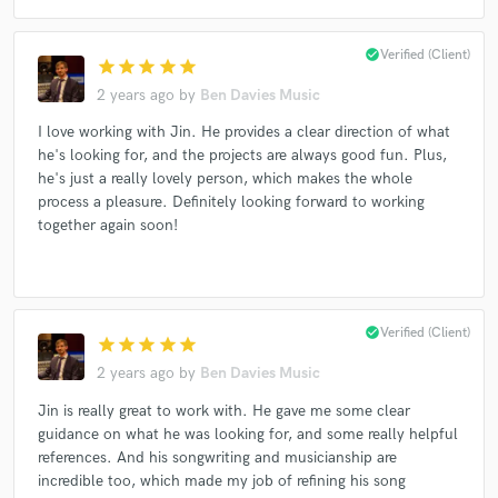
check_circle
Verified (Client)
star
star
star
star
star
2 years ago
by
Ben Davies Music
Make Amazing Music
I love working with Jin. He provides a clear direction of what
Fund and work on your project through our
he's looking for, and the projects are always good fun. Plus,
secure platform. Payment is only released when
he's just a really lovely person, which makes the whole
work is complete.
process a pleasure. Definitely looking forward to working
together again soon!
check_circle
Verified (Client)
star
star
star
star
star
2 years ago
by
Ben Davies Music
Jin is really great to work with. He gave me some clear
guidance on what he was looking for, and some really helpful
references. And his songwriting and musicianship are
incredible too, which made my job of refining his song