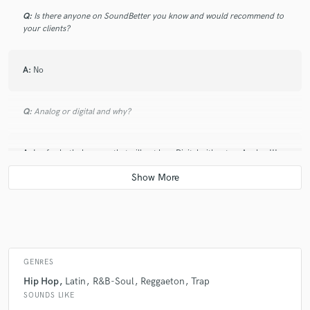
Q:
Is there anyone on SoundBetter you know and would recommend to
your clients?
A:
No
Q:
Analog or digital and why?
A:
I m for both, because that will not be a Digital without an Analog !!!
Q:
What's your 'promise' to your clients?
A:
I will make it sounds like you feel it!!!
GENRES
Q:
What do you like most about your job?
Hip Hop
Latin
R&B-Soul
Reggaeton
Trap
SOUNDS LIKE