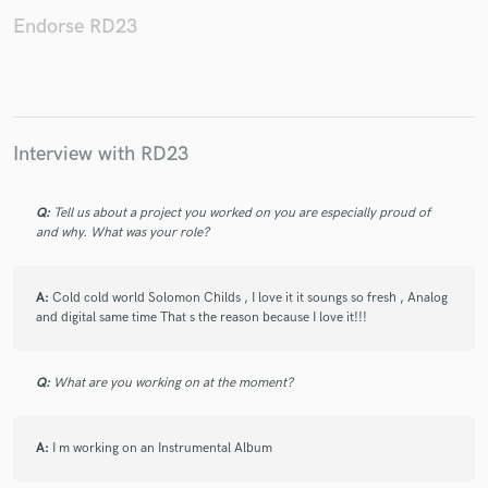
Endorse RD23
Make Amazing Music
Fund and work on your project through our
Interview with RD23
secure platform. Payment is only released when
work is complete.
Q:
Tell us about a project you worked on you are especially proud of
and why. What was your role?
A:
Cold cold world Solomon Childs , I love it it soungs so fresh , Analog
and digital same time That s the reason because I love it!!!
Q:
What are you working on at the moment?
A:
I m working on an Instrumental Album