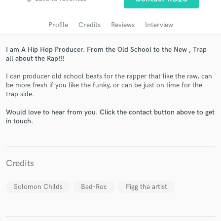
Profile
Credits
Reviews
Interview
I am A Hip Hop Producer. From the Old School to the New , Trap
all about the Rap!!!
I can producer old school beats for the rapper that like the raw, can
be more fresh if you like the funky, or can be just on time for the
trap side.
Would love to hear from you. Click the contact button above to get
Get Free Proposals
in touch.
Contact pros directly with your project details
and receive handcrafted proposals and budgets
in a flash.
Credits
Solomon Childs
Bad-Roc
Figg tha artist