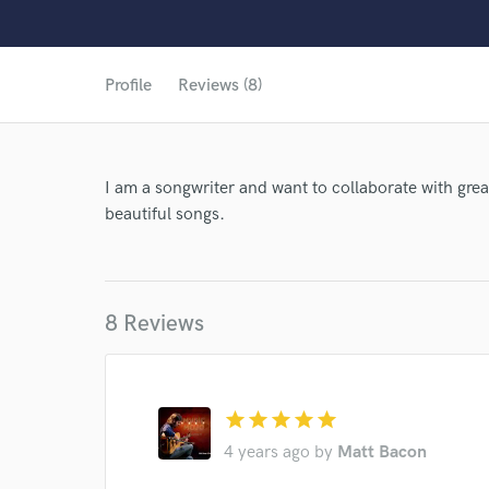
Profile
Reviews (8)
I am a songwriter and want to collaborate with grea
beautiful songs.
8 Reviews
star
star
star
star
star
4 years ago
by
Matt Bacon
World-c