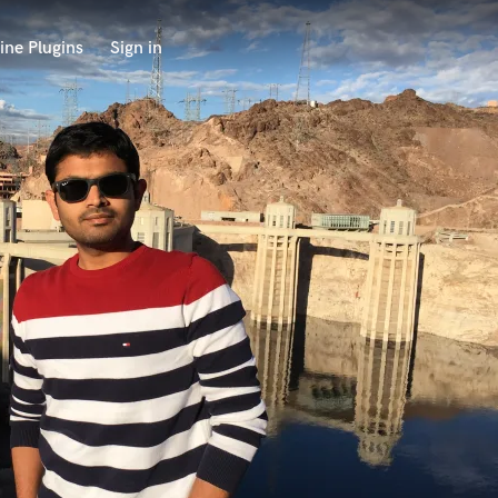
ine Plugins
Sign in