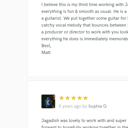
I believe this is my third time working with
everything is fun & smooth as usual. He is 
a guitarist. We put together some guitar for 
catchy vocal melody that bounces between Hi
a producer or director to work with you loo
everything he does is immediately memorab
Best,
Matt
Browse Curate
star
star
star
star
star
Search by credits or '
5 years ago
by
Sophia G
and check out audio 
verified reviews of 
Jagadish was lovely to work with and super
forward to hopefully working together in the