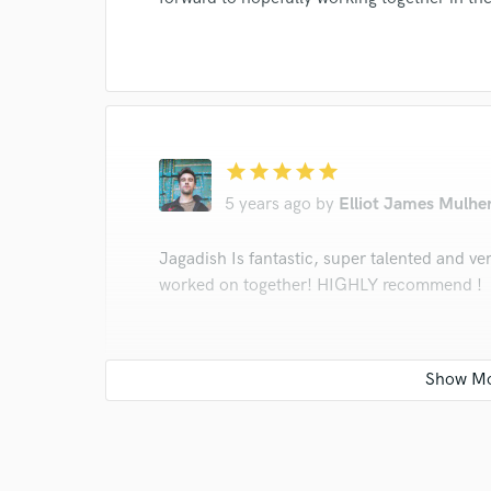
star
star
star
star
star
5 years ago
by
Elliot James Mulhe
Jagadish Is fantastic, super talented and ve
worked on together! HIGHLY recommend !
star
star
star
star
star