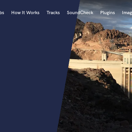
bs
How It Works
Tracks
SoundCheck
Plugins
Imag
A
Accordion
Acoustic Guitar
B
Bagpipe
Banjo
Bass Electric
Bass Fretless
Bassoon
Bass Upright
Beat Makers
ners
Boom Operator
C
Cello