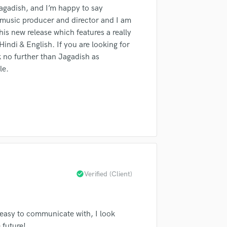
fingertips
 Jagadish, and I’m happy to say
H
Harmonica
a music producer and director and I am
Harp
his new release which features a really
Horns
ndi & English. If you are looking for
k no further than Jagadish as
K
Keyboards Synths
le.
L
Live Drum Tracks
Live Sound
M
Mandolin
Mastering Engineers
Mixing Engineers
d Pros
Get Free Proposals
Make 
O
check_circle
Verified (Client)
Oboe
sounds like'
Contact pros directly with your
Fund and 
P
samples and
project details and receive
through 
Pedal Steel
top pros.
handcrafted proposals and budgets
Payment i
 easy to communicate with, I look
Percussion
in a flash.
wor
 future!
Piano