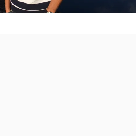
 at your