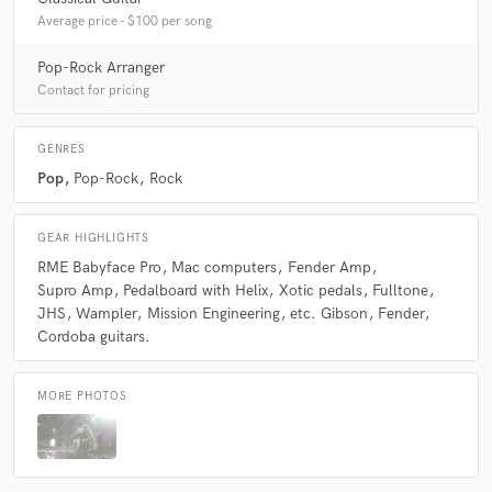
Average price - $100 per song
Pop-Rock Arranger
Contact for pricing
GENRES
Pop
Pop-Rock
Rock
GEAR HIGHLIGHTS
RME Babyface Pro
Mac computers
Fender Amp
Supro Amp
Pedalboard with Helix
Xotic pedals
Fulltone
JHS
Wampler
Mission Engineering
etc. Gibson
Fender
Cordoba guitars.
MORE PHOTOS