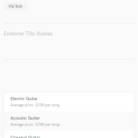
Ha*Ash
Make Amazing Music
Endorse Tito Ruelas
Fund and work on your project through our
secure platform. Payment is only released when
work is complete.
Electric Guitar
Average price - $100 per song
Acoustic Guitar
Average price - $100 per song
Classical Guitar