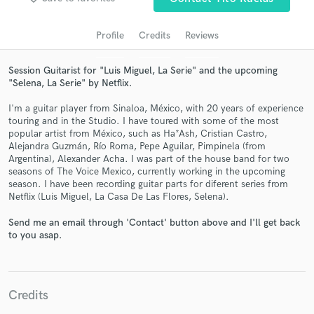
Profile
Credits
Reviews
Session Guitarist for "Luis Miguel, La Serie" and the upcoming
"Selena, La Serie" by Netflix.
I'm a guitar player from Sinaloa, México, with 20 years of experience
touring and in the Studio. I have toured with some of the most
popular artist from México, such as Ha*Ash, Cristian Castro,
Alejandra Guzmán, Río Roma, Pepe Aguilar, Pimpinela (from
Argentina), Alexander Acha. I was part of the house band for two
Get Free Proposals
seasons of The Voice Mexico, currently working in the upcoming
season. I have been recording guitar parts for diferent series from
Contact pros directly with your project details
Netflix (Luis Miguel, La Casa De Las Flores, Selena).
and receive handcrafted proposals and budgets
in a flash.
Send me an email through 'Contact' button above and I'll get back
to you asap.
Credits