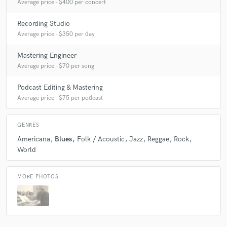
Average price - $400 per concert
Recording Studio
Average price - $350 per day
Mastering Engineer
Average price - $70 per song
Podcast Editing & Mastering
Average price - $75 per podcast
GENRES
Americana
Blues
Folk / Acoustic
Jazz
Reggae
Rock
World
MORE PHOTOS