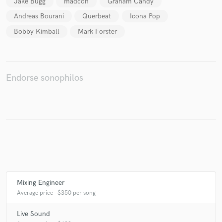
Jake Bugg
madcon
Graham Candy
Andreas Bourani
Querbeat
Icona Pop
Bobby Kimball
Mark Forster
Make Amazing Music
Fund and work on your project through our
secure platform. Payment is only released when
Endorse sonophilos
work is complete.
Mixing Engineer
Average price - $350 per song
Live Sound