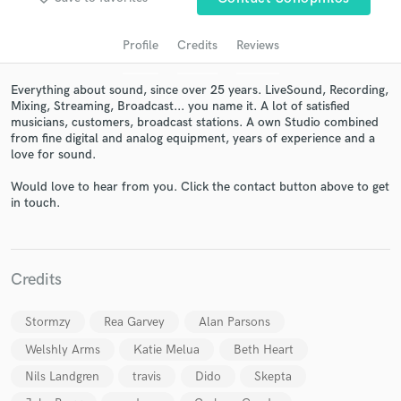
Profile
Credits
Reviews
Everything about sound, since over 25 years. LiveSound, Recording,
Mixing, Streaming, Broadcast... you name it. A lot of satisfied
musicians, customers, broadcast stations. A own Studio combined
from fine digital and analog equipment, years of experience and a
love for sound.
Would love to hear from you. Click the contact button above to get
in touch.
Get Free Proposals
Contact pros directly with your project details
and receive handcrafted proposals and budgets
in a flash.
Credits
Stormzy
Rea Garvey
Alan Parsons
Welshly Arms
Katie Melua
Beth Heart
Nils Landgren
travis
Dido
Skepta