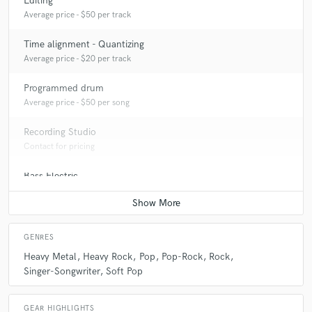
Editing
Average price - $50 per track
Time alignment - Quantizing
Average price - $20 per track
Programmed drum
Average price - $50 per song
Recording Studio
Contact for pricing
Bass Electric
Average price - $100 per song
GENRES
Heavy Metal
Heavy Rock
Pop
Pop-Rock
Rock
Singer-Songwriter
Soft Pop
GEAR HIGHLIGHTS