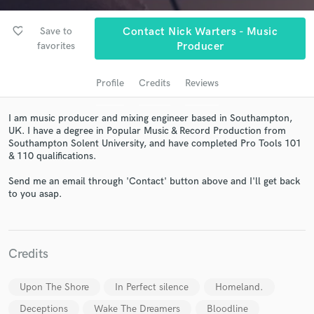
favorite_border
Save to
Contact Nick Warters - Music
favorites
Producer
Profile
Credits
Reviews
I am music producer and mixing engineer based in Southampton,
UK. I have a degree in Popular Music & Record Production from
Southampton Solent University, and have completed Pro Tools 101
& 110 qualifications.
Get Free Proposals
Send me an email through 'Contact' button above and I'll get back
Contact pros directly with your project details
to you asap.
and receive handcrafted proposals and budgets
in a flash.
Credits
Upon The Shore
In Perfect silence
Homeland.
Deceptions
Wake The Dreamers
Bloodline