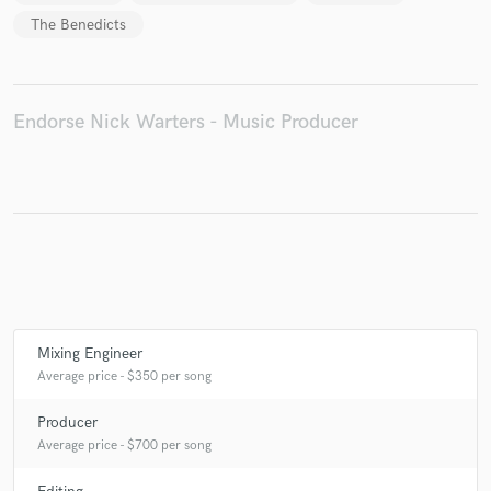
The Benedicts
Make Amazing Music
Endorse Nick Warters - Music Producer
Fund and work on your project through our
secure platform. Payment is only released when
work is complete.
Mixing Engineer
Average price - $350 per song
Producer
Average price - $700 per song