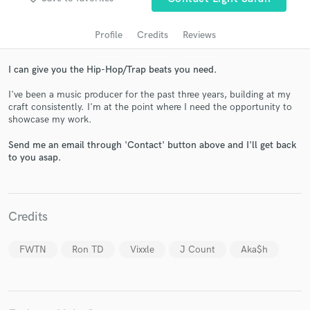
Profile
Credits
Reviews
I can give you the Hip-Hop/Trap beats you need.
I've been a music producer for the past three years, building at my
craft consistently. I'm at the point where I need the opportunity to
showcase my work.
Send me an email through 'Contact' button above and I'll get back
to you asap.
Get Free Proposals
Contact pros directly with your project details
and receive handcrafted proposals and budgets
in a flash.
Credits
FWTN
Ron TD
Vixxle
J Count
Aka$h