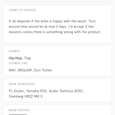
TERMS OF SERVICE
It all depends if the artist is happy with the result. Turn
around time would be at max 3 days. I'd accept 2 two
revisions unless there is something wrong with the product.
GENRES
Hip Hop
Trap
SOUNDS LIKE
NAV
88GLAM
Don Toliver
GEAR HIGHLIGHTS
FL Studio
Yamaha HS5
Audio Technica 2035
Steinberg UR22 MK II
MORE PHOTOS