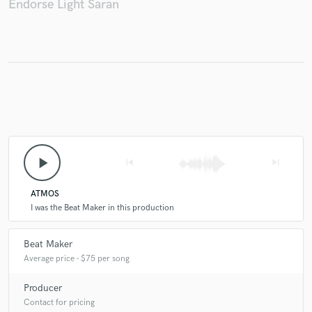
Endorse Light Saran
Make Amazing Music
Fund and work on your project through our
secure platform. Payment is only released when
work is complete.
play_arrow
skip_previous
skip_next
ATMOS
I was the Beat Maker in this production
Beat Maker
Average price - $75 per song
Producer
Contact for pricing