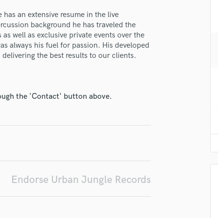
H
 has an extensive resume in the live
Harmonica
rcussion background he has traveled the
Harp
 as well as exclusive private events over the
Horns
s always his fuel for passion. His developed
lass music and production talent
K
elivering the best results to our clients.
Keyboards Synths
fingertips
L
se Urban Jungle Records
Live Drum Tracks
rough the 'Contact' button above.
Live Sound
star_border
star_border
star_border
star_border
star_border
ng:
M
Mandolin
Mastering Engineers
Mixing Engineers
O
Oboe
Endorse Urban Jungle Records
P
Pedal Steel
irm that the information submitted here is true and accurate. I confirm that I
Percussion
 am not in competition with and am not related to this service provider.
Piano