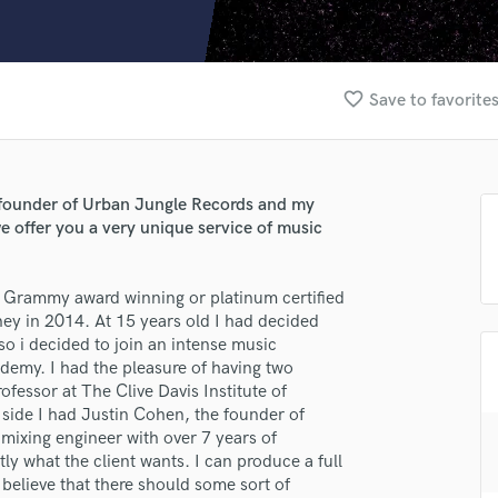
Clarinet
Classical Guitar
Composer Orchestral
D
favorite_border
Save to favorite
Dialogue Editing
Dobro
Dolby Atmos & Immersive Audio
E
he founder of Urban Jungle Records and my
Editing
e offer you a very unique service of music
Electric Guitar
F
ot Grammy award winning or platinum certified
Fiddle
ney in 2014. At 15 years old I had decided
Film Composers
so i decided to join an intense music
Flutes
emy. I had the pleasure of having two
French Horn
fessor at The Clive Davis Institute of
Full Instrumental Productions
side I had Justin Cohen, the founder of
G
mixing engineer with over 7 years of
Game Audio
ly what the client wants. I can produce a full
believe that there should some sort of
Ghost Producers