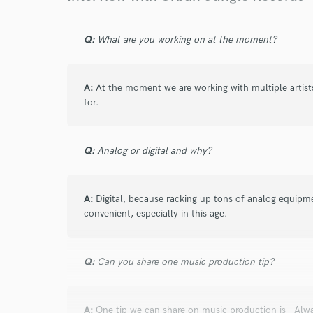
Browse Curate
Search by credits or '
Q:
What are you working on at the moment?
and check out audio 
verified reviews of 
A:
At the moment we are working with multiple artist
for.
Q:
Analog or digital and why?
A:
Digital, because racking up tons of analog equipmen
convenient, especially in this age.
Q:
Can you share one music production tip?
A:
One tip we can share on music production is - Alwa