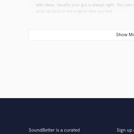
with ideas. Usually your gut is always right. You can
wind up back to the original idea you had.
Q:
What type of music do you usually work on?
A:
We usually work on Dance music, hip-hop, and La
Q:
What's your strongest skill?
A:
One of the strongest skills we possess includes re
we can take a step towards achieving their ultimate g
Q:
What do you bring to a song?
SoundBetter is a curated
Sign up 