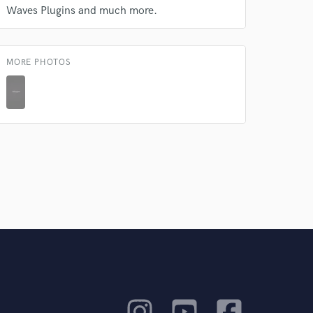
Waves Plugins and much more.
MORE PHOTOS