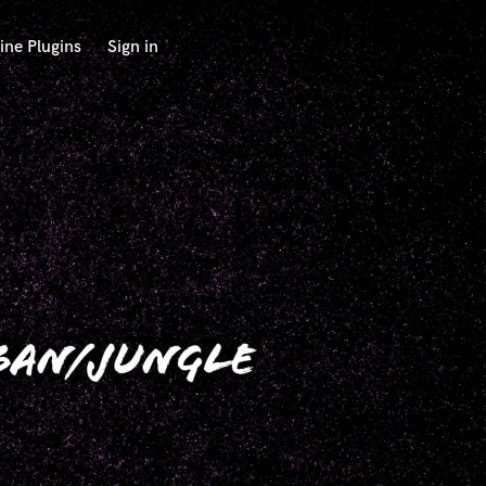
ine Plugins
Sign in