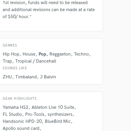
Amazing Music
1st revision, funds will need to be released
and additional revisions can be made at a rate
rsement
work on your project
of $50/ hour.*
our secure platform.
s only released when
k is complete.
GENRES
Hip Hop
House
Pop
Reggaeton
Techno
Trap
Tropical / Dancehall
SOUNDS LIKE
ZHU
Timbaland
J Balvin
GEAR HIGHLIGHTS
Yamaha HS2
Ableton Live 10 Suite
FL Studio
Pro-Tools
synthesizers
Handsonic HPD-20
BlueBird Mic
Apollo sound card