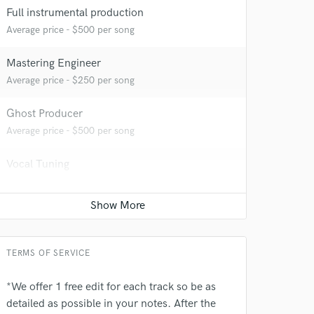
Full instrumental production
Average price - $500 per song
Mastering Engineer
 at your
Average price - $250 per song
Ghost Producer
Average price - $500 per song
Vocal Tuning
Average price - $150 per track
Beat Maker
Average price - $300 per song
TERMS OF SERVICE
 do not
*We offer 1 free edit for each track so be as
detailed as possible in your notes. After the