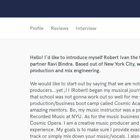
Profile
Reviews
Interview
Hello! I'd like to introduce myself Robert Ivan t
partner Ravi Bindra. Based out of New York City, w
production and mix engineering.
We would like to start out by saying that we are n
producers...yet ;) I (Robert) began my musical jour
that school was not gonna work out so well for me 
production/business boot camp called Cosmic Acad
amazing mentors. Bo, my music instructor was a pro
Recorded Music at NYU. As for the music business 
Cosmic Opera. I am a creative music producer and 
experience. My goals is to make sure I provide exact
track or simply mix down your music/vocals. I also 