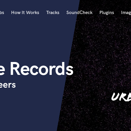
bs
How It Works
Tracks
SoundCheck
Plugins
Imag
A
Accordion
Acoustic Guitar
B
e Records
Bagpipe
Banjo
Bass Electric
eers
Bass Fretless
Bassoon
Bass Upright
Beat Makers
ners
Boom Operator
C
Cello