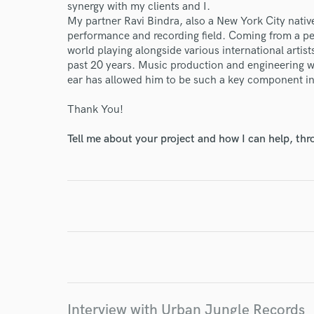
synergy with my clients and I.
My partner Ravi Bindra, also a New York City native
performance and recording field. Coming from a pe
world playing alongside various international artists
past 20 years. Music production and engineering wa
World-c
ear has allowed him to be such a key component in d
Thank You!
Endor
Tell me about your project and how I can help, th
Your Rati
I conf
work for,
Interview with Urban Jungle Records