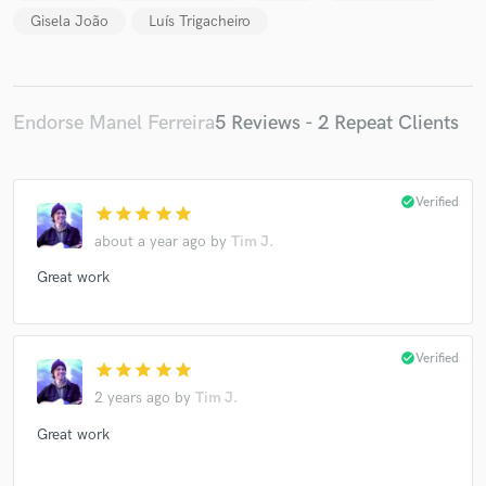
Gisela João
Luís Trigacheiro
Endorse Manel Ferreira
5 Reviews - 2 Repeat Clients
check_circle
Verified
star
star
star
star
star
about a year ago
by
Tim J.
Great work
check_circle
Verified
star
star
star
star
star
2 years ago
by
Tim J.
Great work