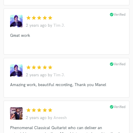
check_circle
Verified
star
star
star
star
star
2 years ago
by
Tim J.
Great work
check_circle
Verified
star
star
star
star
star
2 years ago
by
Tim J.
Amazing work, beautiful recording, Thank you Manel
check_circle
Verified
star
star
star
star
star
2 years ago
by
Aneesh
Phenomenal Classical Guitarist who can deliver an