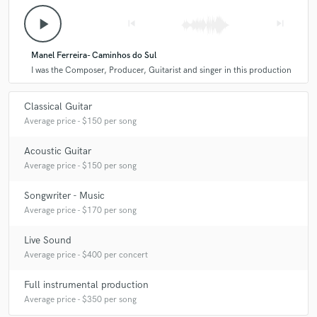
Q:
What's your strongest skill?
play_arrow
skip_previous
skip_next
Manel Ferreira- Caminhos do Sul
A:
I'm very versatile though I am specialised in a few things. I think I
I was the Composer, Producer, Guitarist and singer in this production
have a distinctive sound that will make the guitars in your track
automatically recognizable. As a composer I think writing beautiful
melodies is my strongest point.
Classical Guitar
Average price - $150 per song
Acoustic Guitar
Average price - $150 per song
Songwriter - Music
Average price - $170 per song
Live Sound
Average price - $400 per concert
Full instrumental production
Average price - $350 per song