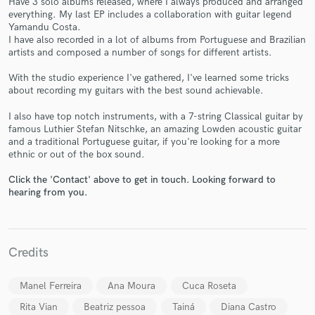
Have 3 solo albums released, where I always produced and arranged
everything. My last EP includes a collaboration with guitar legend
Yamandu Costa.
I have also recorded in a lot of albums from Portuguese and Brazilian
artists and composed a number of songs for different artists.
With the studio experience I've gathered, I've learned some tricks
about recording my guitars with the best sound achievable.
Make Amazing Music
I also have top notch instruments, with a 7-string Classical guitar by
Fund and work on your project through our
famous Luthier Stefan Nitschke, an amazing Lowden acoustic guitar
and a traditional Portuguese guitar, if you're looking for a more
secure platform. Payment is only released when
ethnic or out of the box sound.
work is complete.
Click the 'Contact' above to get in touch. Looking forward to
hearing from you.
Credits
Manel Ferreira
Ana Moura
Cuca Roseta
Rita Vian
Beatriz pessoa
Tainá
Diana Castro