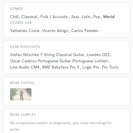
GENRES
Chill
Classical
Folk / Acoustic
Jazz
Latin
Pop
World
SOUNDS LIKE
Yamandu Costa
Vicente Amigo
Carlos Paredes
GEAR HIGHLIGHTS
Stefan Nitschke 7-String Classical Guitar
Lowden O22
Oscar Cardoso Portuguese Guitar (Portuguese Luthier)
Line Audio CM4
RME Babyface Pro X
Logic Pro
Pro Tools
MORE PHOTOS
MORE SAMPLES
My compostions and/or arrangements, plus some recordings for
artists.