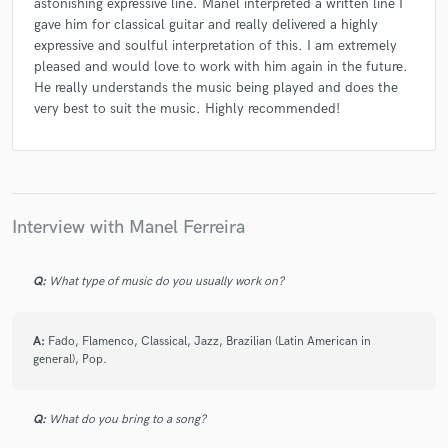
astonishing expressive line. Manel interpreted a written line I
gave him for classical guitar and really delivered a highly
expressive and soulful interpretation of this. I am extremely
pleased and would love to work with him again in the future.
He really understands the music being played and does the
very best to suit the music. Highly recommended!
Interview with Manel Ferreira
Q:
What type of music do you usually work on?
A:
Fado, Flamenco, Classical, Jazz, Brazilian (Latin American in
general), Pop.
Q:
What do you bring to a song?