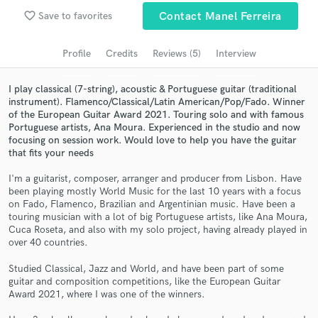
favorite_border
Save to favorites
Contact Manel Ferreira
Search by credits or 'sounds like' and check out
audio samples and verified reviews of top pros.
Profile
Credits
Reviews (5)
Interview
I play classical (7-string), acoustic & Portuguese guitar (traditional
instrument). Flamenco/Classical/Latin American/Pop/Fado. Winner
of the European Guitar Award 2021. Touring solo and with famous
Portuguese artists, Ana Moura. Experienced in the studio and now
focusing on session work. Would love to help you have the guitar
that fits your needs
I'm a guitarist, composer, arranger and producer from Lisbon. Have
been playing mostly World Music for the last 10 years with a focus
Get Free Proposals
on Fado, Flamenco, Brazilian and Argentinian music. Have been a
touring musician with a lot of big Portuguese artists, like Ana Moura,
Contact pros directly with your project details
Cuca Roseta, and also with my solo project, having already played in
and receive handcrafted proposals and budgets
over 40 countries.
in a flash.
Studied Classical, Jazz and World, and have been part of some
guitar and composition competitions, like the European Guitar
Award 2021, where I was one of the winners.