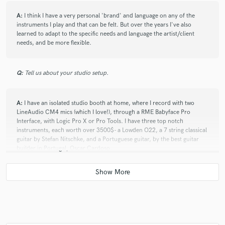
A:
I think I have a very personal 'brand' and language on any of the
instruments I play and that can be felt. But over the years I've also
learned to adapt to the specific needs and language the artist/client
needs, and be more flexible.
Q:
Tell us about your studio setup.
A:
I have an isolated studio booth at home, where I record with two
LineAudio CM4 mics (which I love!), through a RME Babyface Pro
Interface, with Logic Pro X or Pro Tools. I have three top notch
instruments, each worth over 3500$- a Lowden O22, a 7 string classical
guitar by Stefan Nitschke, and a Portuguese guitar, by the best guitar
builder in Portugal, Oscar Cardoso.
Q:
How would you describe your style?
A:
Melodic and creative.