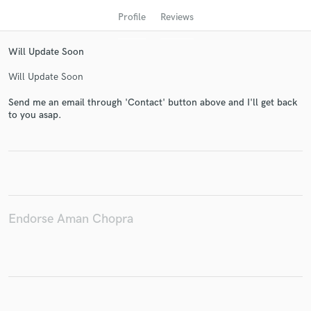
Profile
Reviews
Will Update Soon
Will Update Soon
Send me an email through 'Contact' button above and I'll get back
to you asap.
Get Free Proposals
Contact pros directly with your project details
and receive handcrafted proposals and budgets
in a flash.
Endorse Aman Chopra