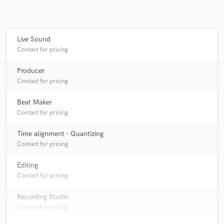
Live Sound
Make Amazing Music
Contact for pricing
Fund and work on your project through our
Producer
secure platform. Payment is only released when
Contact for pricing
work is complete.
Beat Maker
Contact for pricing
Time alignment - Quantizing
Contact for pricing
Editing
Contact for pricing
Recording Studio
Contact for pricing