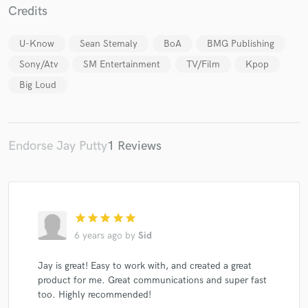
Credits
U-Know
Sean Stemaly
BoA
BMG Publishing
Sony/Atv
SM Entertainment
TV/Film
Kpop
Make Amazing Music
Big Loud
Fund and work on your project through our
secure platform. Payment is only released when
work is complete.
Endorse Jay Putty
1 Reviews
star
star
star
star
star
6 years ago
by
Sid
Jay is great! Easy to work with, and created a great
product for me. Great communications and super fast
too. Highly recommended!