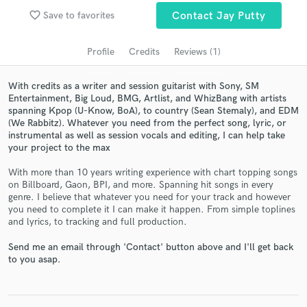
audio samples and verified reviews of top pros.
favorite_border
Save to favorites
Contact Jay Putty
Profile
Credits
Reviews (1)
With credits as a writer and session guitarist with Sony, SM
Entertainment, Big Loud, BMG, Artlist, and WhizBang with artists
spanning Kpop (U-Know, BoA), to country (Sean Stemaly), and EDM
(We Rabbitz). Whatever you need from the perfect song, lyric, or
instrumental as well as session vocals and editing, I can help take
your project to the max
Get Free Proposals
With more than 10 years writing experience with chart topping songs
on Billboard, Gaon, BPI, and more. Spanning hit songs in every
Contact pros directly with your project details
genre. I believe that whatever you need for your track and however
and receive handcrafted proposals and budgets
you need to complete it I can make it happen. From simple toplines
in a flash.
and lyrics, to tracking and full production.
Send me an email through 'Contact' button above and I'll get back
to you asap.