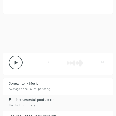
play_arrow
skip_previous
skip_next
Songwriter - Music
Average price - $150 per song
Full instrumental production
Contact for pricing