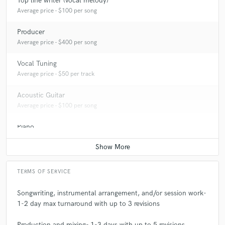
Top line writer (vocal melody)
Average price - $100 per song
Producer
Average price - $400 per song
Vocal Tuning
Average price - $50 per track
Acoustic Guitar
Average price - $100 per song
Piano
Average price - $100 per song
TERMS OF SERVICE
Songwriting, instrumental arrangement, and/or session work-
1-2 day max turnaround with up to 3 revisions
Production and mixing- 1-3 days with up to 5 revisions