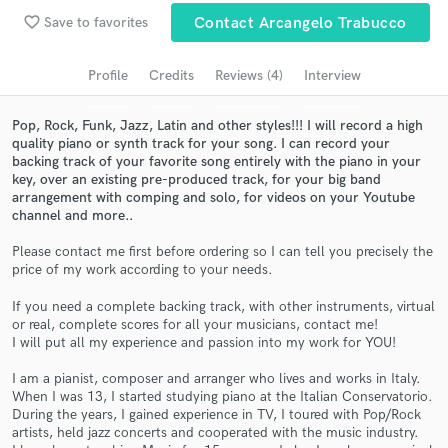
favorite_border
Save to favorites
Contact Arcangelo Trabucco
Search by credits or 'sounds like' and check out
audio samples and verified reviews of top pros.
Profile
Credits
Reviews (4)
Interview
Pop, Rock, Funk, Jazz, Latin and other styles!!! I will record a high
quality piano or synth track for your song. I can record your
backing track of your favorite song entirely with the piano in your
key, over an existing pre-produced track, for your big band
arrangement with comping and solo, for videos on your Youtube
channel and more..
Please contact me first before ordering so I can tell you precisely the
price of my work according to your needs.
Get Free Proposals
If you need a complete backing track, with other instruments, virtual
Contact pros directly with your project details
or real, complete scores for all your musicians, contact me!
and receive handcrafted proposals and budgets
I will put all my experience and passion into my work for YOU!
in a flash.
I am a pianist, composer and arranger who lives and works in Italy.
When I was 13, I started studying piano at the Italian Conservatorio.
During the years, I gained experience in TV, I toured with Pop/Rock
artists, held jazz concerts and cooperated with the music industry.