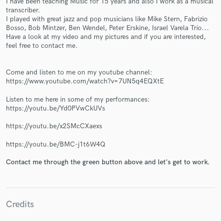
I have been teaching Music for 15 years and also I work as a musical
transcriber.
I played with great jazz and pop musicians like Mike Stern, Fabrizio
Bosso, Bob Mintzer, Ben Wendel, Peter Erskine, Israel Varela Trio...
Have a look at my video and my pictures and if you are interested,
feel free to contact me.
Make Amazing Music
Come and listen to me on my youtube channel:
https://www.youtube.com/watch?v=7UN5q4EQXtE
Fund and work on your project through our
secure platform. Payment is only released when
Listen to me here in some of my performances:
https://youtu.be/Yd0PVwCkUVs
work is complete.
https://youtu.be/x2SMcCXaexs
https://youtu.be/BMC-j1t6W4Q
Contact me through the green button above and let's get to work.
Credits