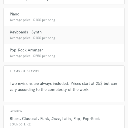
A:
Get to know and play with other musicians, share emotions ...
Piano
Average price - $100 per song
Q:
What questions do customers most commonly ask you? What's your
Keyboards - Synth
answer?
Average price - $100 per song
A:
What do I think of their music ... I always answered very sincerely
Pop-Rock Arranger
Average price - $250 per song
Q:
What's the biggest misconception about what you do?
TERMS OF SERVICE
A:
Two revisions are always included. Prices start at 25$ but can
There are never misunderstandings because I like to define all the
work to be done first
vary according to the complexity of the work.
Q:
What questions do you ask prospective clients?
GENRES
Blues
Classical
Funk
Jazz
Latin
Pop
Pop-Rock
A:
Which desired sound, how many keyboard tracks should I record ...
SOUNDS LIKE