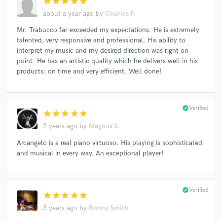
star
star
star
star
star
about a year ago
by
Charles F.
Mr. Trabucco far exceeded my expectations. He is extremely
talented, very responsive and professional. His ability to
interpret my music and my desired direction was right on
point. He has an artistic quality which he delivers well in his
products: on time and very efficient. Well done!
check_circle
Verified
star
star
star
star
star
2 years ago
by
Magnus S.
Arcangelo is a real piano virtuoso. His playing is sophisticated
and musical in every way. An exceptional player!
check_circle
Verified
star
star
star
star
star
3 years ago
by
Ronny Smith