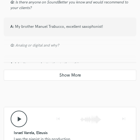
Q:
Is there anyone on SoundBetter you know and would recommend to
your clients?
A:
My brother Manuel Trabucco, excellent saxophonist!
Q:
Analog or digital and why?
A:
I don't pay much attention to these things
Q:
What's your 'promise' to your clients?
A:
I always promise my customers the utmost professionalism and
availability for any revision, I want the buyer to be completely satisfied
with my work.
play_arrow
skip_previous
skip_next
Q:
What do you like most about your job?
Israel Varela, Eleusis
I was the pianist in this production