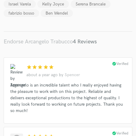
Israel Varela
Kelly Joyce
Serena Brancale
fabrizio bosso
Ben Wendel
Endorse Arcangelo Trabucco
4 Reviews
check_circle
Verified
star
star
star
star
star
about a year ago
by
Spencer
Argangelo is an incredible talent who I really enjoyed having
the pleasure to work with on this project. Reliable and
delivers exceptional productions to the highest of quality. I
really look forward to working on future projects. Thank you
so much!
check_circle
Verified