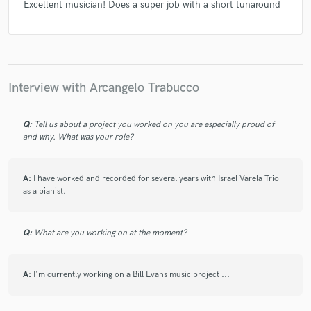
Excellent musician! Does a super job with a short tunaround
Interview with Arcangelo Trabucco
Q:
Tell us about a project you worked on you are especially proud of
and why. What was your role?
A:
I have worked and recorded for several years with Israel Varela Trio
as a pianist.
Q:
What are you working on at the moment?
A:
I'm currently working on a Bill Evans music project ...