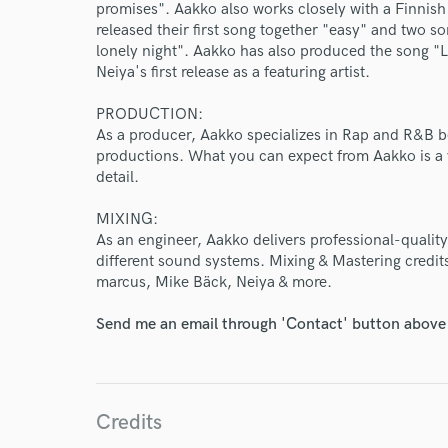
Endor
promises". Aakko also works closely with a Finnish
released their first song together "easy" and two s
Your Rati
lonely night". Aakko has also produced the song "L
Neiya's first release as a featuring artist.
PRODUCTION:
As a producer, Aakko specializes in Rap and R&B bea
productions. What you can expect from Aakko is a v
detail.
MIXING:
I conf
As an engineer, Aakko delivers professional-quality 
work for,
different sound systems. Mixing & Mastering credit
Browse Curate
marcus, Mike Bäck, Neiya & more.
Search by credits or '
Send me an email through 'Contact' button above a
and check out audio 
verified reviews of 
Credits