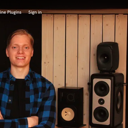
ine Plugins
Sign in