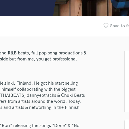
Clarinet
Classical Guitar
Composer Orchestral
D
favorite_border
Save to f
Dialogue Editing
Dobro
Dolby Atmos & Immersive Audio
E
 and R&B beats, full pop song productions &
Editing
side but from me, you get professional
Electric Guitar
F
Fiddle
sinki, Finland. He got his start selling
Film Composers
himself collaborating with the biggest
Flutes
th THAIBEATS, dannyebtracks & Chuki Beats
French Horn
fers from artists around the world. Today,
Full Instrumental Productions
s and artists & networking in the Finnish
lass music and production talent
G
fingertips
Game Audio
 "Bori" releasing the songs "Done" & "No
Ghost Producers