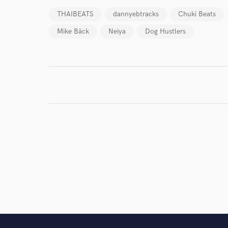
THAIBEATS
dannyebtracks
Chuki Beats
Mike Bäck
Neiya
Dog Hustlers