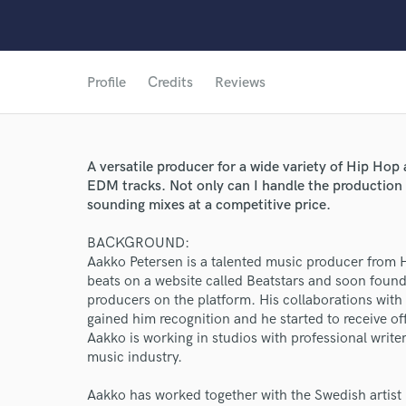
Profile
Credits
Reviews
A versatile producer for a wide variety of Hip Hop
EDM tracks. Not only can I handle the production 
sounding mixes at a competitive price.
BACKGROUND:
Aakko Petersen is a talented music producer from Hel
beats on a website called Beatstars and soon found 
producers on the platform. His collaborations wi
gained him recognition and he started to receive of
Aakko is working in studios with professional writer
World-c
music industry.
Aakko has worked together with the Swedish artist