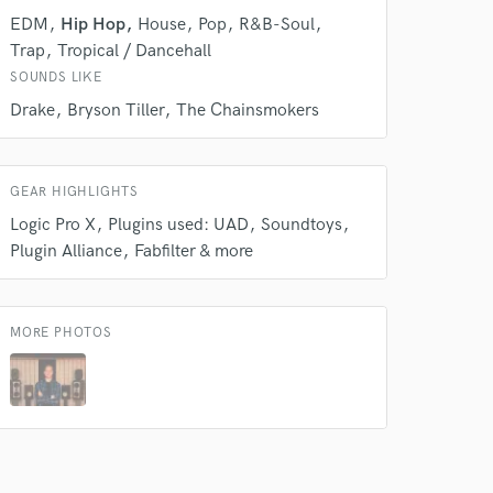
EDM
Hip Hop
House
Pop
R&B-Soul
Trap
Tropical / Dancehall
SOUNDS LIKE
Drake
Bryson Tiller
The Chainsmokers
GEAR HIGHLIGHTS
Logic Pro X
Plugins used: UAD
Soundtoys
Plugin Alliance
Fabfilter & more
 do not
Amazing Music
MORE PHOTOS
rsement
work on your project
our secure platform.
s only released when
k is complete.