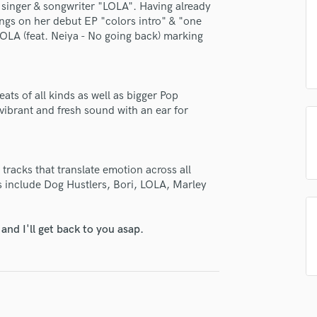
se Aakko Petersen
 singer & songwriter "LOLA". Having already
H
ongs on her debut EP "colors intro" & "one
star_border
star_border
star_border
star_border
star_border
Harmonica
ng:
OLA (feat. Neiya - No going back) marking
Harp
Horns
K
Keyboards Synths
ts of all kinds as well as bigger Pop
ibrant and fresh sound with an ear for
L
Live Drum Tracks
Live Sound
irm that the information submitted here is true and accurate. I confirm that I
M
tracks that translate emotion across all
 am not in competition with and am not related to this service provider.
Mandolin
s include Dog Hustlers, Bori, LOLA, Marley
d Pros
Get Free Proposals
Make 
Mastering Engineers
Mixing Engineers
Submit Endo
sounds like'
Contact pros directly with your
Fund and 
nd I'll get back to you asap.
O
samples and
project details and receive
through 
Oboe
top pros.
handcrafted proposals and budgets
Payment i
P
in a flash.
wor
Pedal Steel
Percussion
Piano