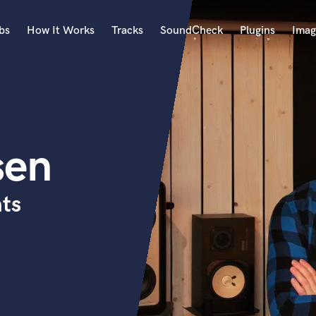
bs
How It Works
Tracks
SoundCheck
Plugins
Imag
A
Accordion
Acoustic Guitar
B
sen
Bagpipe
Banjo
Bass Electric
ats
Bass Fretless
Bassoon
Bass Upright
Beat Makers
ners
Boom Operator
C
Cello