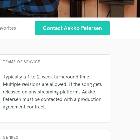
Contact Aakko Petersen
avorites
TERMS OF SERVICE
Typically a 1 to 2-week turnaround time.
Multiple revisions are allowed. If the song gets
released on any streaming platforms Aakko
Petersen must be contacted with a production
agreement contract.
 at your
GENRES