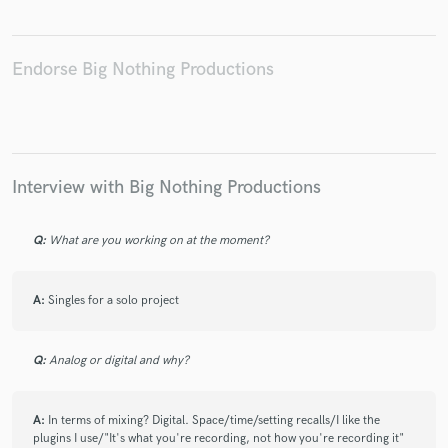
Endorse Big Nothing Productions
Make Amazing Music
Fund and work on your project through our
secure platform. Payment is only released when
Interview with Big Nothing Productions
work is complete.
Q:
What are you working on at the moment?
A:
Singles for a solo project
Q:
Analog or digital and why?
A:
In terms of mixing? Digital. Space/time/setting recalls/I like the
plugins I use/"It's what you're recording, not how you're recording it"