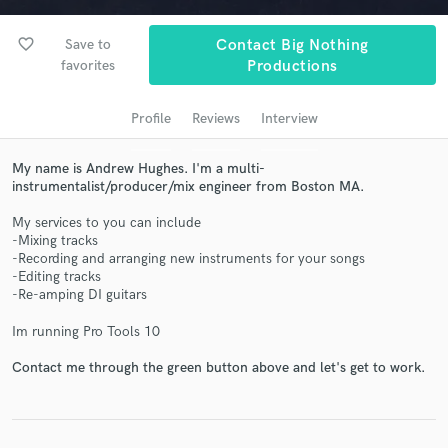
audio samples and verified reviews of top pros.
favorite_border
Save to
Contact Big Nothing
favorites
Productions
Profile
Reviews
Interview
My name is Andrew Hughes. I'm a multi-
instrumentalist/producer/mix engineer from Boston MA.
My services to you can include
-Mixing tracks
Get Free Proposals
-Recording and arranging new instruments for your songs
-Editing tracks
Contact pros directly with your project details
-Re-amping DI guitars
and receive handcrafted proposals and budgets
in a flash.
Im running Pro Tools 10
Contact me through the green button above and let's get to work.