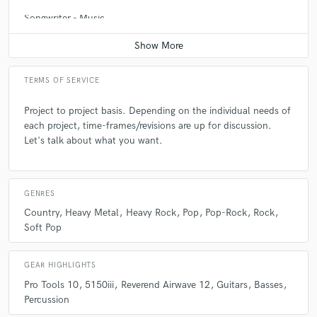
be aware of how far you can stretch it before "character" turns into
Songwriter - Music
sloppy.
Contact for pricing
Q:
What type of music do you usually work on?
TERMS OF SERVICE
A:
I have a passion for anything ROCK. Lo-fi grungy tracks to acoustic
Project to project basis. Depending on the individual needs of
pop tracks. Elements and concepts from different types of music usually
each project, time-frames/revisions are up for discussion.
find a place in whatever I'm working on.
Let's talk about what you want.
Q:
What's your strongest skill?
GENRES
Country
Heavy Metal
Heavy Rock
Pop
Pop-Rock
Rock
A:
Listening
Soft Pop
Q:
Tell us about your studio setup.
GEAR HIGHLIGHTS
Pro Tools 10
5150iii
Reverend Airwave 12
Guitars
Basses
Percussion
A:
Home studio running Pro Tools 10. I recording pretty much every
instrument in various rooms throughout the house, but full drum sets I