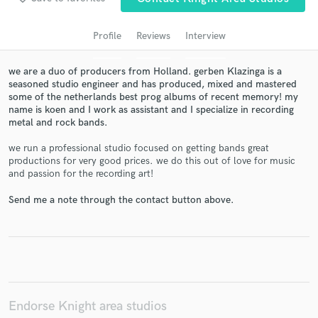
audio samples and verified reviews of top pros.
Profile
Reviews
Interview
we are a duo of producers from Holland. gerben Klazinga is a
seasoned studio engineer and has produced, mixed and mastered
some of the netherlands best prog albums of recent memory! my
name is koen and I work as assistant and I specialize in recording
metal and rock bands.
we run a professional studio focused on getting bands great
productions for very good prices. we do this out of love for music
Get Free Proposals
and passion for the recording art!
Contact pros directly with your project details
Send me a note through the contact button above.
and receive handcrafted proposals and budgets
in a flash.
Endorse Knight area studios