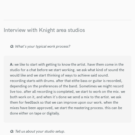
Interview with Knight area studios
Make Amazing Music
Fund and work on your project through our
Q:
What's your typical work process?
secure platform. Payment is only released when
work is complete.
A:
we like to start with getting to know the artist. have them come in the
studio for a chat before we start working. we ask what kind of sound the
would like and we start thinking of ways to achieve said sound.
recording starts with drums. after that eithe bass or guitar is recorded,
depending on the preferences of the band. Sometimes we might record
live too. after all recording is completed, we start to work on the mix. we
both work on it, and when it's done we send a mix to the artist. we ask
them for feedback so that we can improve upon our work. when the
mixes have been approved, we start the mastering process. this can be
done either on tape or digitally.
Q:
Tell us about your studio setup.