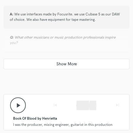
A:
We use interfaces made by Focusrite. we use Cubase 5 as our DAW
of choice. We also have equipment for tape mastering.
Q:
What other musicians or music production professionals inspire
you?
A:
I know Gerben loves Genesis. I am into bands like Megadeth. We
both admire the production skills of Andy Sneap.
Q:
Describe the most common type of work you do for your clients.
A:
mostly, we record and mix bands. the entire process takes place in
play_arrow
skip_previous
skip_next
our own studio.
Book Of Blood by Henrietta
I was the producer, mixing engineer, guitarist in this production