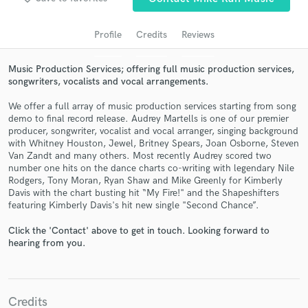
audio samples and verified reviews of top pros.
Profile
Credits
Reviews
Music Production Services; offering full music production services,
songwriters, vocalists and vocal arrangements.
We offer a full array of music production services starting from song
demo to final record release. Audrey Martells is one of our premier
producer, songwriter, vocalist and vocal arranger, singing background
with Whitney Houston, Jewel, Britney Spears, Joan Osborne, Steven
Van Zandt and many others. Most recently Audrey scored two
Get Free Proposals
number one hits on the dance charts co-writing with legendary Nile
Rodgers, Tony Moran, Ryan Shaw and Mike Greenly for Kimberly
Contact pros directly with your project details
Davis with the chart busting hit “My Fire!" and the Shapeshifters
and receive handcrafted proposals and budgets
featuring Kimberly Davis's hit new single "Second Chance”.
in a flash.
Click the 'Contact' above to get in touch. Looking forward to
hearing from you.
Credits