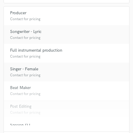
Producer
Contact for pricing
Songwriter - Lyric
Contact for pricing
Full instrumental production
Contact for pricing
Singer - Female
Contact for pricing
Beat Maker
Contact for pricing
Post Editing
Contact for pricing
Session DJ
Contact for pricing