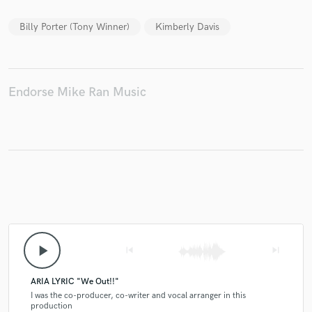
Billy Porter (Tony Winner)
Kimberly Davis
Make Amazing Music
Endorse Mike Ran Music
Fund and work on your project through our
secure platform. Payment is only released when
work is complete.
play_arrow
skip_previous
skip_next
ARIA LYRIC "We Out!!"
I was the co-producer, co-writer and vocal arranger in this
production