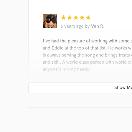
star
star
star
star
star
6 years ago
by
Van R.
I've had the pleasure of working with some o
and Eddie at the top of that list. He works w
is always serving the song and brings treats
and skill. A world class person with world c
anyone's mixing needs.
star
star
star
star
star
6 years ago
by
Steve Costello