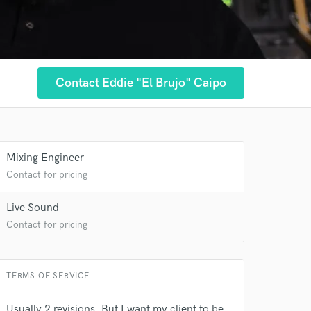
Contact Eddie "El Brujo" Caipo
Mixing Engineer
Contact for pricing
Live Sound
Contact for pricing
TERMS OF SERVICE
Usually 2 revisions. But I want my client to be