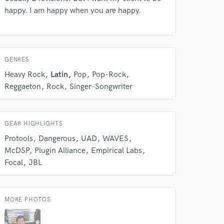
happy. I am happy when you are happy.
GENRES
Heavy Rock
Latin
Pop
Pop-Rock
Reggaeton
Rock
Singer-Songwriter
 at your
GEAR HIGHLIGHTS
Protools
Dangerous
UAD
WAVES
McDSP
Plugin Alliance
Empirical Labs
Focal
JBL
MORE PHOTOS