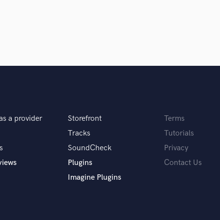
Violin
 and I've worked with him in a live
Vocal Comping
 a master of his craft! Very easy to
Vocal Tuning
tely incredible!
Y
You Tube Cover Recording
as a provider
Storefront
Terms
Tracks
Tutorials
s
SoundCheck
Privacy
 many different genres coupled with
views
Plugins
Contact Us
fect go-to guy for any mixing needs 💯
Imagine Plugins