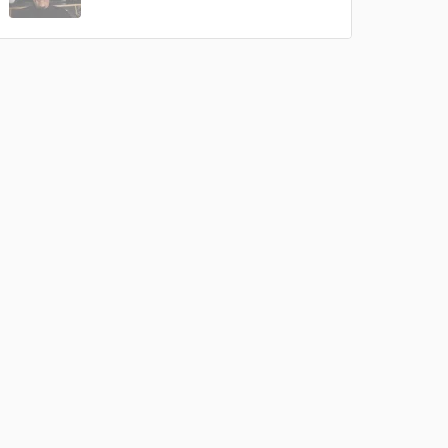
 do not
Amazing Music
rsement
work on your project
our secure platform.
s only released when
k is complete.