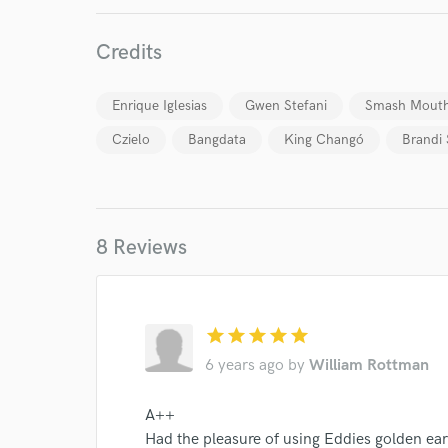
Credits
Enrique Iglesias
Gwen Stefani
Smash Mout
Czielo
Bangdata
King Changó
Brandi 
World-c
8 Reviews
Endor
star
star
star
star
star
Your Rati
6 years ago
by
William Rottman
A++
Had the pleasure of using Eddies golden ear