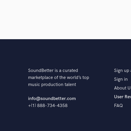
Eddie has done two studio mixes for my band
setting as well, he is a true professional and
work with, reliable, and his mixes are absolu
star
star
star
star
star
SoundBetter is a curated
Sign up 
6 years ago
by
Randy Cooke
marketplace of the world’s top
Sign in
music production talent
About U
eddies extensive experience working across
User Re
his ninja-like audio skills make him the per
info@soundbetter.com
+(1) 888-734-4358
FAQ