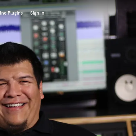
ine Plugins
Sign in