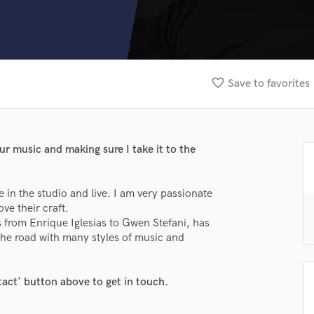
Clarinet
Classical Guitar
Composer Orchestral
D
Dialogue Editing
favorite_border
Save to favorites
Dobro
Dolby Atmos & Immersive Audio
E
Editing
our music and making sure I take it to the
Electric Guitar
F
Fiddle
 in the studio and live. I am very passionate
Film Composers
ve their craft.
ts from Enrique Iglesias to Gwen Stefani, has
Flutes
the road with many styles of music and
French Horn
Full Instrumental Productions
G
tact' button above to get in touch.
Game Audio
Ghost Producers