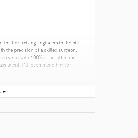
Singer Male
Songwriter Lyrics
Songwriter Music
Sound Design
String Arranger
String Section
f the best mixing engineers in the biz
Surround 5.1 Mixing
ith the precision of a skilled surgeon,
T
 every mix with 100% of his attention
Time Alignment Quantizing
lass talent. I'd recommend him for
Timpani
Top Line Writer (Vocal Melody)
Track Minus Top Line
Trombone
Trumpet
Tuba
U
Ukulele
V
Viola