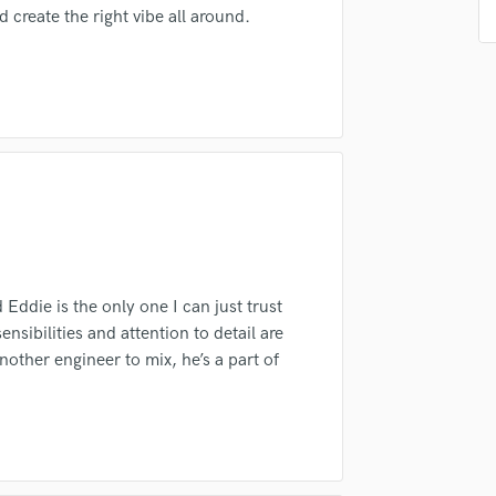
create the right vibe all around.
Podcast Editing & Mastering
Pop Rock Arranger
Post Editing
irm that the information submitted here is true and accurate. I confirm that I
Post Mixing
 am not in competition with and am not related to this service provider.
Producers
d Pros
Get Free Proposals
Make 
Production Sound Mixer
Submit Endo
Programmed Drums
sounds like'
Contact pros directly with your
Fund and 
samples and
project details and receive
through 
R
Rapper
top pros.
handcrafted proposals and budgets
Payment i
in a flash.
wor
Recording Studios
Rehearsal Rooms
Eddie is the only one I can just trust
Remixing
nsibilities and attention to detail are
Restoration
nother engineer to mix, he’s a part of
S
Saxophone
Session Conversion
Session Dj
Singer Female