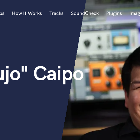
bs
How It Works
Tracks
SoundCheck
Plugins
Imag
A
Accordion
Acoustic Guitar
B
ujo" Caipo
Bagpipe
Banjo
Bass Electric
Bass Fretless
Bassoon
Bass Upright
Beat Makers
ners
Boom Operator
C
Cello