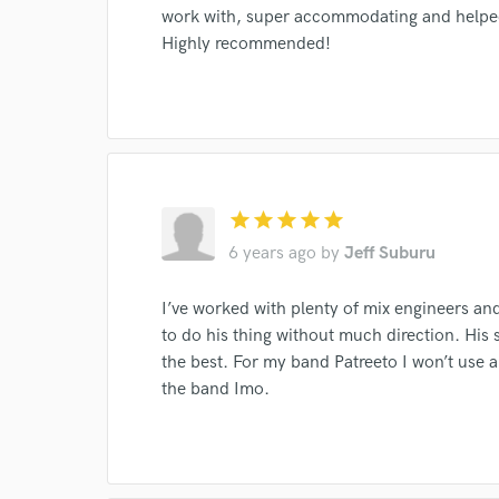
work with, super accommodating and helped 
Highly recommended!
I conf
work for,
Browse Curate
Search by credits or '
and check out audio 
star
star
star
star
star
verified reviews of 
6 years ago
by
Jeff Suburu
I’ve worked with plenty of mix engineers and 
to do his thing without much direction. His se
the best. For my band Patreeto I won’t use a
the band Imo.