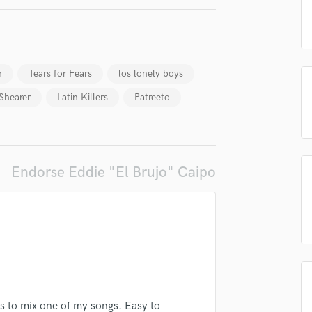
H
Harmonica
Harp
Horns
h
Tears for Fears
los lonely boys
K
Keyboards Synths
Shearer
Latin Killers
Patreeto
L
Live Drum Tracks
Live Sound
lass music and production talent
M
Endorse Eddie "El Brujo" Caipo
Mandolin
fingertips
Mastering Engineers
Mixing Engineers
se Eddie "El Brujo" Caipo
O
star_border
star_border
star_border
star_border
star_border
ng:
Oboe
P
Pedal Steel
Percussion
s to mix one of my songs. Easy to
Piano