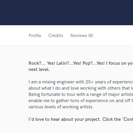
Profile
Credits
Reviews (8)
Rock?... Yes! Latin?...Yes! Pop?...Yes! I focus on y
next level.
I am a mixing engineer with 25+ years of experience
about what I do and love working with others that lo
Being fortunate to tour with a range of major artis
enable me to gather tons of experience on and off 
various levels of working artists.
I'd love to hear about your project. Click the 'Con