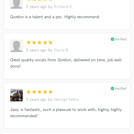
2 years ago
by
Richard S.
Gordon is a talent and a pro. Highly recommend.
check_circle
Verified
star
star
star
star
star
2 years ago
by
David B.
Great quality vocals from Gordon, delivered on time, job well
done!
check_circle
Verified
star
star
star
star
star
3 years ago
by
George Setka
Jazz, is fantastic, such a pleasure to work with, highly, highly
recommended!