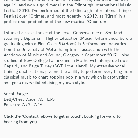
age 16, and won a gold medal in the Edinburgh International Music
Festival 2010. I've performed at the Edinburgh International Fringe
Festival over 10 times, and most recently in 2019, as 'Kiran' in a
professional production of the new musical 'Quantum'.
I studied classical voice at the Royal Conservatoire of Scotland,
securing a Diploma in Higher Education (Music Performance) before
graduating with a First Class BA(Hons) in Performance Industries
Make Amazing Music
from the University of Wolverhampton in association with The
Academy of Music and Sound, Glasgow in September 2017. I also
Fund and work on your project through our
studied at New College Lanarkshire in Motherwell alongside Lewis
secure platform. Payment is only released when
Capaldi, and Paige Turley (BGT, Love Island). My extensive vocal
work is complete.
training qualifications give me the ability to perform everything from
classical music to chart-topping pop in a way which is captivating
and genuine, whilst retaining my own style.
Vocal Range:
Belt/Chest Voice: A3 - Eb5
Falsetto: G#3 - C#6
Click the 'Contact' above to get in touch. Looking forward to
hearing from you.