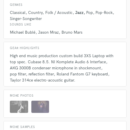
GENRES
Classical
Country
Folk / Acoustic
Jazz
Pop
Pop-Rock
Singer-Songwriter
SOUNDS LIKE
Michael Bublé
Jason Mraz
Bruno Mars
GEAR HIGHLIGHTS
High end music production custom build 3XS Laptop with
top spec. Cubase 8.5. NI Komplete Audio 6 Interface
AKG 3000B condenser microphone in shockmount
pop filter
reflection filter
Roland Fantom G7 keyboard
Taylor 314ce electro-acoustic guitar.
MORE PHOTOS
MORE SAMPLES