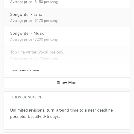
Average price - $150 per song
Songwriter - Lyric
Average price - $170 per song
Songwriter - Music
Average price - $200 per song
Top line writer (vocal melody)
Average price - $170 per song
Acoustic Guitar
Average price - $100 per song
TERMS OF SERVICE
Unlimited revisions, turn-around time to a near deadline
possible. Usually 3-6 days.