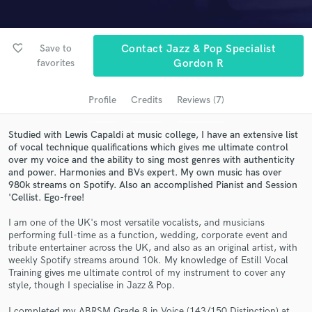
Search by credits or 'sounds like' and check out
audio samples and verified reviews of top pros.
favorite_border
Save to
Contact Jazz & Pop Specialist
favorites
Gordon R
Profile
Credits
Reviews (7)
Studied with Lewis Capaldi at music college, I have an extensive list
of vocal technique qualifications which gives me ultimate control
over my voice and the ability to sing most genres with authenticity
and power. Harmonies and BVs expert. My own music has over
980k streams on Spotify. Also an accomplished Pianist and Session
'Cellist. Ego-free!
Get Free Proposals
I am one of the UK's most versatile vocalists, and musicians
Contact pros directly with your project details
performing full-time as a function, wedding, corporate event and
and receive handcrafted proposals and budgets
tribute entertainer across the UK, and also as an original artist, with
in a flash.
weekly Spotify streams around 10k. My knowledge of Estill Vocal
Training gives me ultimate control of my instrument to cover any
style, though I specialise in Jazz & Pop.
I completed my ABRSM Grade 8 in Voice (143/150 Distinction) at