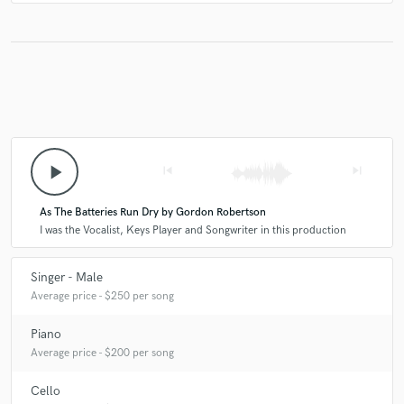
4 years ago
by
Kathleen F.
Gordon was great to work with. He was flexible and the
finished product was terrific. What a beautiful voice! I’m so
glad I had him use the cello because it added so much
depth. Great result.
play_arrow
skip_previous
skip_next
check_circle
Verified
star
star
star
star
star
As The Batteries Run Dry by Gordon Robertson
5 years ago
by
Frank K.
I was the Vocalist, Keys Player and Songwriter in this production
Great job! Quick turnaround!
Singer - Male
Average price - $250 per song
Piano
Average price - $200 per song
Cello