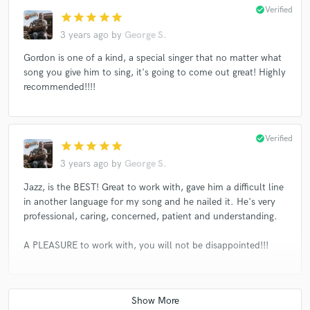
check_circle
Verified
star
star
star
star
star
3 years ago
by
George S.
Gordon is one of a kind, a special singer that no matter what
song you give him to sing, it's going to come out great! Highly
recommended!!!!
check_circle
Verified
star
star
star
star
star
3 years ago
by
George S.
Jazz, is the BEST! Great to work with, gave him a difficult line
in another language for my song and he nailed it. He's very
professional, caring, concerned, patient and understanding.
A PLEASURE to work with, you will not be disappointed!!!
check_circle
Verified
star
star
star
star
star