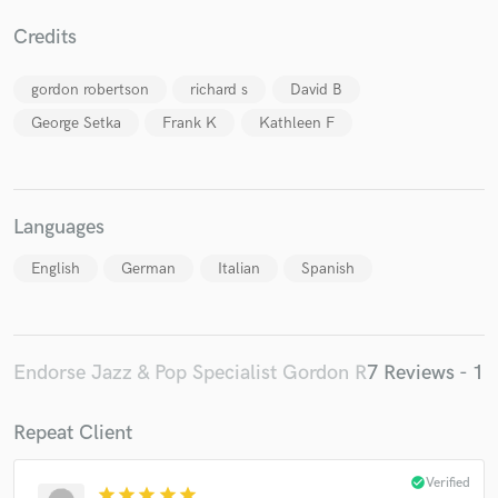
Credits
gordon robertson
richard s
David B
George Setka
Frank K
Kathleen F
Languages
English
German
Italian
Spanish
Endorse Jazz & Pop Specialist Gordon R
7 Reviews - 1
Repeat Client
check_circle
Verified
star
star
star
star
star