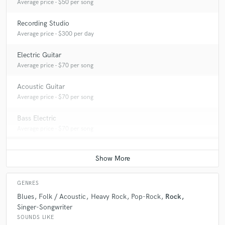
Average price - $50 per song
Recording Studio
Average price - $300 per day
Electric Guitar
Average price - $70 per song
Acoustic Guitar
Average price - $70 per song
Bass Electric
Average price - $70 per song
GENRES
Blues
Folk / Acoustic
Heavy Rock
Pop-Rock
Rock
Singer-Songwriter
SOUNDS LIKE