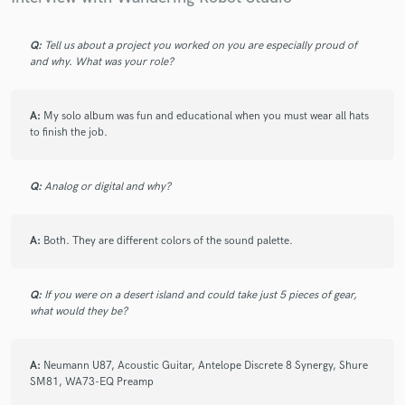
Q:
Tell us about a project you worked on you are especially proud of
and why. What was your role?
A:
My solo album was fun and educational when you must wear all hats
to finish the job.
Q:
Analog or digital and why?
A:
Both. They are different colors of the sound palette.
Q:
If you were on a desert island and could take just 5 pieces of gear,
what would they be?
A:
Neumann U87, Acoustic Guitar, Antelope Discrete 8 Synergy, Shure
SM81, WA73-EQ Preamp