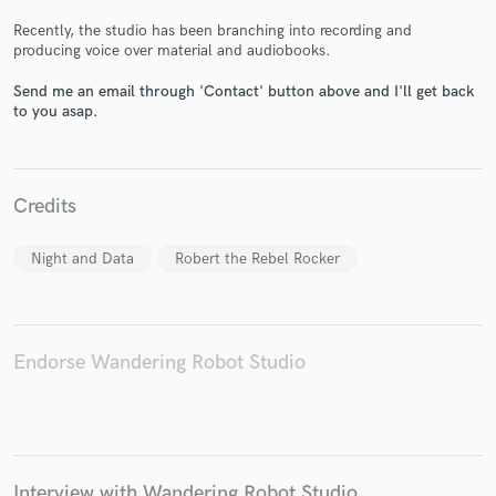
Recently, the studio has been branching into recording and
producing voice over material and audiobooks.
Send me an email through 'Contact' button above and I'll get back
to you asap.
Make Amazing Music
Fund and work on your project through our
secure platform. Payment is only released when
Credits
work is complete.
Night and Data
Robert the Rebel Rocker
Endorse Wandering Robot Studio
Interview with Wandering Robot Studio