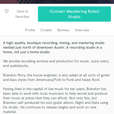
Search by credits or 'sounds like' and check out
audio samples and verified reviews of top pros.
favorite_border
Save to
Contact Wandering Robot
favorites
Studio
Profile
Credits
Reviews
Interview
A high-quality, boutique recording, mixing, and mastering studio
nestled just north of downtown Austin. A recording studio in a
home, not just a home studio.
We provide recording services and production for music, voice overs,
Get Free Proposals
and audiobooks.
Contact pros directly with your project details
Brandon Perry, the house engineer, is also adept at all sorts of guitar
and receive handcrafted proposals and budgets
and bass styles from Americana/Folk to Funk and heavy Rock.
in a flash.
Having lived in the capital of live music for ten years, Brandon has
been able to work with local musicians to help record and produce
their music at prices that they can afford. Not only this, but
Brandon self-produced his solo guitar album, Night and Data using
his studio. He continues to release singles and work on new
material.