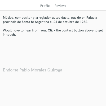
Profile
Reviews
Músico, compositor y arreglador autodidacta, nacido en Rafaela
provincia de Santa fe Argentina el 24 de octubre de 1982.
Would love to hear from you. Click the contact button above to get
in touch.
Get Free Proposals
Contact pros directly with your project details
and receive handcrafted proposals and budgets
in a flash.
Endorse Pablo Morales Quiroga