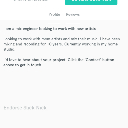
Profile
Reviews
I am a mix engineer looking to work with new artists
Looking to work with more artists and mix their music. I have been
mixing and recording for 10 years. Currently working in my home
studio.
I'd love to hear about your project. Click the 'Contact' button
Get Free Proposals
above to get in touch.
Contact pros directly with your project details
and receive handcrafted proposals and budgets
in a flash.
Endorse Slick Nick