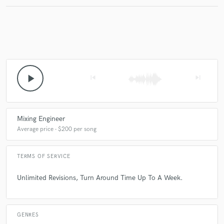
Make Amazing Music
Fund and work on your project through our
secure platform. Payment is only released when
play_arrow
skip_previous
skip_next
work is complete.
Mixing Engineer
Average price - $200 per song
TERMS OF SERVICE
Unlimited Revisions, Turn Around Time Up To A Week.
GENRES