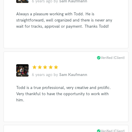
6 years ago
by
Sam Kaufmann
Always a pleasure working with Todd. He is
straightforward, well organized and there is never any
Make Amazing Music
wait for tracks, approval or payment. Thanks Todd!
Fund and work on your project through our
secure platform. Payment is only released when
work is complete.
check_circle
Verified (Client)
star
star
star
star
star
6 years ago
by
Sam Kaufmann
Todd is a true professional, very creative and prolific.
Very thankful to have the opportunity to work with
him.
check_circle
Verified (Client)