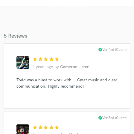
5 Reviews
check_circle
Verified (Client)
star
star
star
star
star
4 years ago
by
Cameron Lister
Get Free Proposals
Contact pros directly with your project details
Todd was a blast to work with... Great music and clear
and receive handcrafted proposals and budgets
communication. Highly recommend!
in a flash.
check_circle
Verified (Client)
star
star
star
star
star