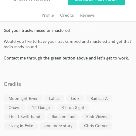
Profile
Credits
Reviews
Get your tracks mixed or mastered
Would you like to have your tracks mixed and mastered and get that
radio ready sound.
Contact me through the green button above and let's get to work.
Get Free Proposals
Contact pros directly with your project details
Credits
and receive handcrafted proposals and budgets
in a flash.
Moonlight River
LaPaz
Lidix
Radical A
Ohayo
12 Gauge
Kill on Sight
The J Swift band
Ransom Taxi
Pink Vixens
Living in Exile
one more story
Chris Comer