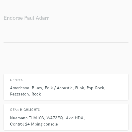
Endorse Paul Adarr
Make Amazing Music
Fund and work on your project through our
secure platform. Payment is only released when
work is complete.
GENRES
Americana
Blues
Folk / Acoustic
Funk
Pop-Rock
Reggaeton
Rock
GEAR HIGHLIGHTS
Nuemann TLM103
WA73EQ
Avid HDX
Control 24 Mixing console