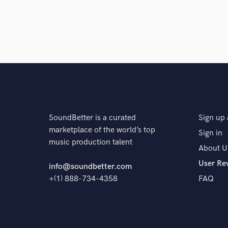
SoundBetter is a curated
Sign up 
marketplace of the world’s top
Sign in
music production talent
About U
User Re
info@soundbetter.com
+(1) 888-734-4358
FAQ