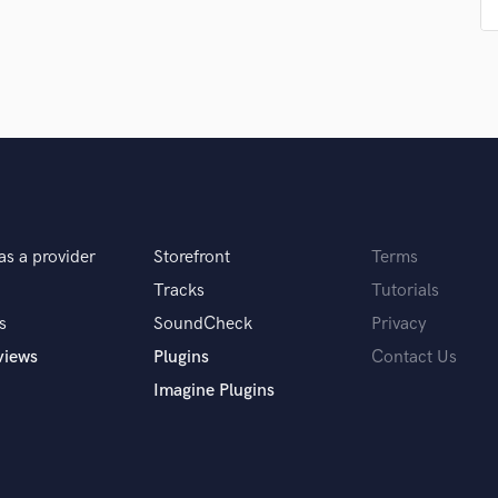
Podcast Editing & Mastering
Pop Rock Arranger
Post Editing
Post Mixing
Producers
Production Sound Mixer
Programmed Drums
R
Rapper
as a provider
Storefront
Terms
Recording Studios
Tracks
Tutorials
Rehearsal Rooms
Remixing
s
SoundCheck
Privacy
Restoration
views
Plugins
Contact Us
S
Imagine Plugins
Saxophone
Session Conversion
Session Dj
Singer Female