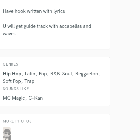
Have hook written with lyrics
 do not
U will get guide track with accapellas and
waves
Amazing Music
rsement
work on your project
our secure platform.
GENRES
s only released when
k is complete.
Hip Hop
Latin
Pop
R&B-Soul
Reggaeton
Soft Pop
Trap
SOUNDS LIKE
MC Magic
C-Kan
MORE PHOTOS