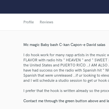
Profile
Reviews
Mc magic Baby bash C-kan Capon-e David salas
World-c
I do hook work for many rapp artists in the music w
FLAVOR with radio hits " HEAVEN " and " SWEET S
the United States and PUERTO RICO ..I AM ALSO
have had success on the radio with Spanish hit " 
Endor
Spanish that were unreleased ..if ur looking to ele
and I will schedule a studio session to get ur hook 
Your Rati
I prefer that the hook is written already so the proc
Contact me through the green button above and le