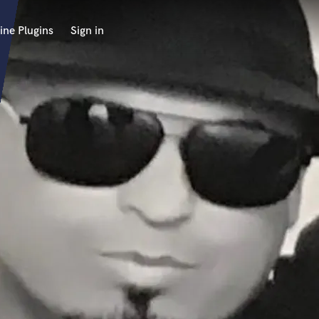
ine Plugins
Sign in