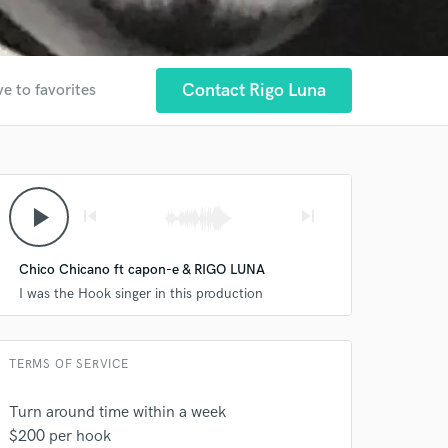
Contact Rigo Luna
e to favorites
play_arrow
skip_previous
skip_next
 at your
Chico Chicano ft capon-e & RIGO LUNA
I was the Hook singer in this production
TERMS OF SERVICE
Turn around time within a week
$200 per hook