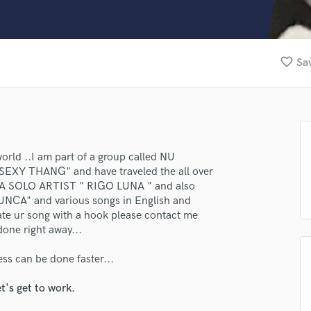
Clarinet
Classical Guitar
Composer Orchestral
D
favorite_border
Sav
Dialogue Editing
Dobro
Dolby Atmos & Immersive Audio
E
Editing
Electric Guitar
lass music and production talent
orld ..I am part of a group called NU
EXY THANG" and have traveled the all over
F
fingertips
 A SOLO ARTIST " RIGO LUNA " and also
Fiddle
NUNCA" and various songs in English and
Film Composers
se Rigo luna
vate ur song with a hook please contact me
Flutes
done right away...
star_border
star_border
star_border
star_border
star_border
ng:
French Horn
Full Instrumental Productions
ess can be done faster...
G
Game Audio
t's get to work.
Ghost Producers