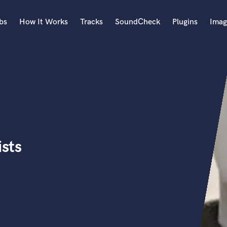
bs
How It Works
Tracks
SoundCheck
Plugins
Imag
A
Accordion
Acoustic Guitar
B
Bagpipe
Banjo
Bass Electric
ists
Bass Fretless
Bassoon
Bass Upright
Beat Makers
ners
Boom Operator
C
Cello