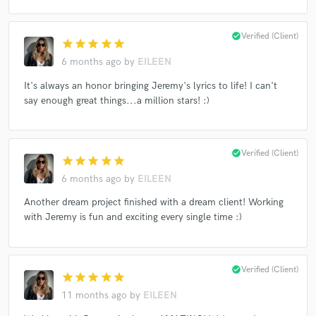
check_circle
Verified (Client)
star
star
star
star
star
6 months ago
by
EILEEN
Make Amazing Music
It's always an honor bringing Jeremy's lyrics to life! I can't
Fund and work on your project through our
say enough great things...a million stars! :)
secure platform. Payment is only released when
work is complete.
check_circle
Verified (Client)
star
star
star
star
star
6 months ago
by
EILEEN
Another dream project finished with a dream client! Working
with Jeremy is fun and exciting every single time :)
check_circle
Verified (Client)
star
star
star
star
star
11 months ago
by
EILEEN