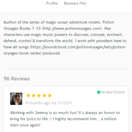
Profile
Reviews (96)
Author of the series of magic ocean adventure novels: Potion
Voyages Books 1-13 (http://www.potionvoyages.com). Key
characters use magic music powers to discover, conceal, enchant,
defend, control & transform the world. I work with providers here to
have all songs (https://soundcloud.com/potionvoyages/sets/potion-
voyages-book-series) produced.
Get Free Proposals
Contact pros directly with your project details
96 Reviews
and receive handcrafted proposals and budgets
in a flash.
check_circle
Verified (Client)
star
star
star
star
star
4 months ago
by
EILEEN
Working with Jeremy is so much fun! It's always an honor to
bring his lyrics to life :) I highly recommend him...a million
stars once again!