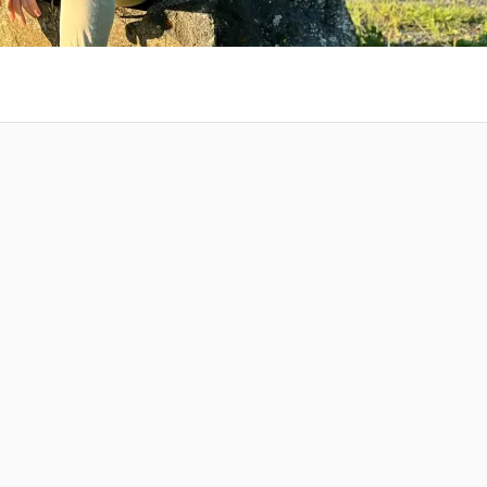
 at your
Amazing Music