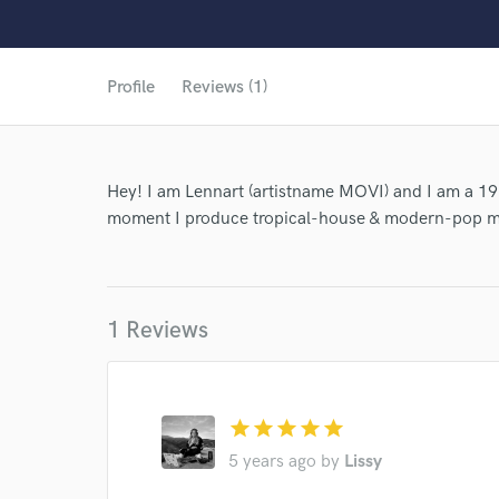
World-c
Profile
Reviews (1)
Hey! I am Lennart (artistname MOVI) and I am a 19
moment I produce tropical-house & modern-pop m
1 Reviews
star
star
star
star
star
5 years ago
by
Lissy
Browse Curate