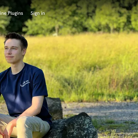
ine Plugins
Sign in