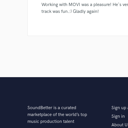
Search by credits or '
Working with MOVI was a pleasure! He's ver
and check out audio 
track was fun.:) Gladly again!
verified reviews of 
SoundBetter is a curated
Sign up 
marketplace of the world’s top
Sign in
music production talent
About U