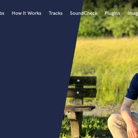
bs
How It Works
Tracks
SoundCheck
Plugins
Imag
A
Accordion
Acoustic Guitar
B
Bagpipe
Banjo
Bass Electric
Bass Fretless
Bassoon
Bass Upright
Beat Makers
ners
Boom Operator
C
Cello