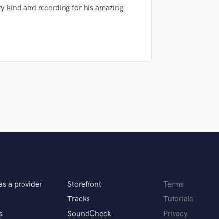
sounds like'
Contact pros directly with your
Fund and 
y kind and recording for his amazing
H
samples and
project details and receive
through 
Harmonica
top pros.
handcrafted proposals and budgets
Payment i
Harp
in a flash.
wor
Horns
K
Keyboards Synths
L
Live Drum Tracks
Live Sound
M
Mandolin
Mastering Engineers
Mixing Engineers
O
Oboe
P
as a provider
Storefront
Terms
Pedal Steel
Tracks
Tutorials
Percussion
s
SoundCheck
Privacy
Piano