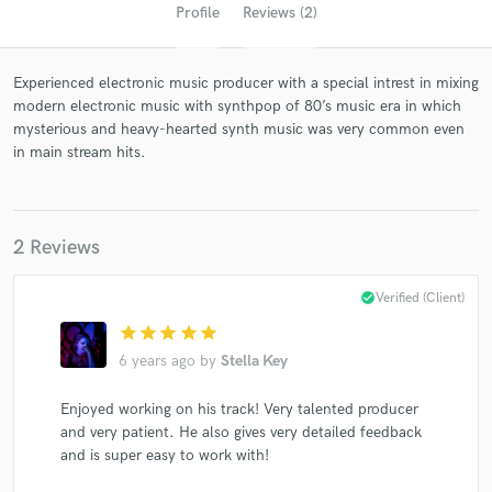
Profile
Reviews (2)
Experienced electronic music producer with a special intrest in mixing
modern electronic music with synthpop of 80’s music era in which
mysterious and heavy-hearted synth music was very common even
in main stream hits.
Get Free Proposals
2 Reviews
Contact pros directly with your project details
and receive handcrafted proposals and budgets
check_circle
Verified (Client)
in a flash.
star
star
star
star
star
6 years ago
by
Stella Key
Enjoyed working on his track! Very talented producer
and very patient. He also gives very detailed feedback
and is super easy to work with!