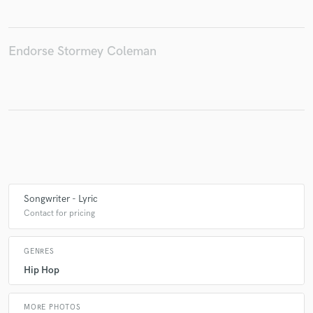
Endorse Stormey Coleman
Make Amazing Music
Fund and work on your project through our
secure platform. Payment is only released when
work is complete.
Songwriter - Lyric
Contact for pricing
GENRES
Hip Hop
MORE PHOTOS