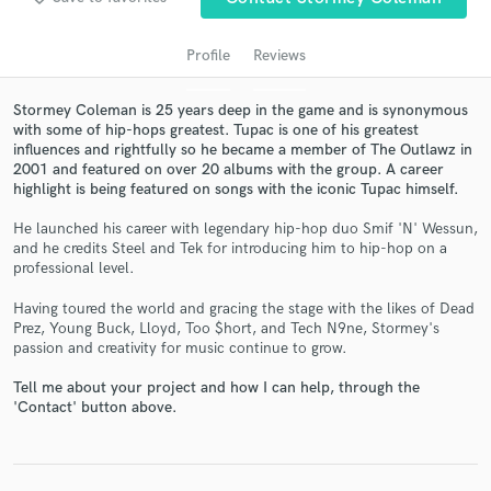
Profile
Reviews
Stormey Coleman is 25 years deep in the game and is synonymous
with some of hip-hops greatest. Tupac is one of his greatest
influences and rightfully so he became a member of The Outlawz in
2001 and featured on over 20 albums with the group. A career
highlight is being featured on songs with the iconic Tupac himself.
He launched his career with legendary hip-hop duo Smif 'N' Wessun,
Get Free Proposals
and he credits Steel and Tek for introducing him to hip-hop on a
professional level.
Contact pros directly with your project details
and receive handcrafted proposals and budgets
Having toured the world and gracing the stage with the likes of Dead
in a flash.
Prez, Young Buck, Lloyd, Too $hort, and Tech N9ne, Stormey's
passion and creativity for music continue to grow.
Tell me about your project and how I can help, through the
'Contact' button above.