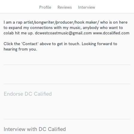
Profile
Reviews
Interview
I am a rap artist/songwriter/producer/hook maker/ who is on here
to expand my connections with my music, anybody who want to
colab hit me up. dcwestcoastmusic@gmail.com www.dccalified.com
Click the 'Contact' above to get in touch. Looking forward to
hearing from you.
Get Free Proposals
Contact pros directly with your project details
and receive handcrafted proposals and budgets
in a flash.
Endorse DC Calified
Interview with DC Calified