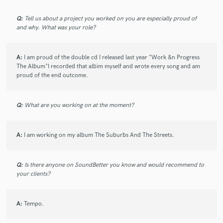
Q:
Tell us about a project you worked on you are especially proud of
and why. What was your role?
Make Amazing Music
A:
I am proud of the double cd I released last year "Work &n Progress
Fund and work on your project through our
The Album"I recorded that albim myself and wrote every song and am
secure platform. Payment is only released when
proud of the end outcome.
work is complete.
Q:
What are you working on at the moment?
A:
I am working on my album The Suburbs And The Streets.
Q:
Is there anyone on SoundBetter you know and would recommend to
your clients?
A:
Tempo.