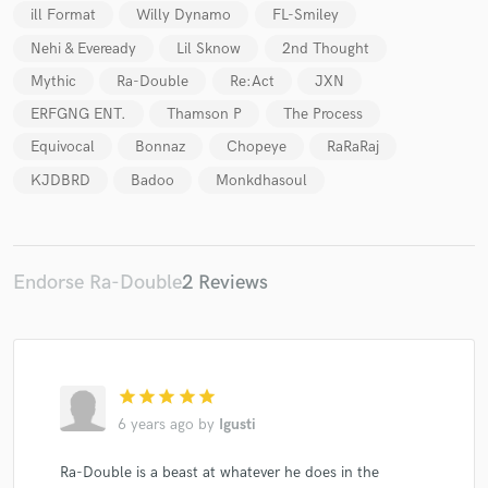
ill Format
Willy Dynamo
FL-Smiley
Nehi & Eveready
Lil Sknow
2nd Thought
Mythic
Ra-Double
Re:Act
JXN
ERFGNG ENT.
Thamson P
The Process
Equivocal
Bonnaz
Chopeye
RaRaRaj
KJDBRD
Badoo
Monkdhasoul
Endorse Ra-Double
2 Reviews
star
star
star
star
star
6 years ago
by
Igusti
Ra-Double is a beast at whatever he does in the