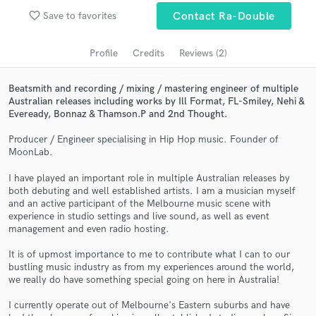
Search by credits or 'sounds like' and check out
favorite_border
Save to favorites
Contact Ra-Double
audio samples and verified reviews of top pros.
Profile
Credits
Reviews (2)
Beatsmith and recording / mixing / mastering engineer of multiple
Australian releases including works by Ill Format, FL-Smiley, Nehi &
Eveready, Bonnaz & Thamson.P and 2nd Thought.
Producer / Engineer specialising in Hip Hop music. Founder of
MoonLab.
I have played an important role in multiple Australian releases by
both debuting and well established artists. I am a musician myself
Get Free Proposals
and an active participant of the Melbourne music scene with
experience in studio settings and live sound, as well as event
Contact pros directly with your project details
management and even radio hosting.
and receive handcrafted proposals and budgets
in a flash.
It is of upmost importance to me to contribute what I can to our
bustling music industry as from my experiences around the world,
we really do have something special going on here in Australia!
I currently operate out of Melbourne's Eastern suburbs and have