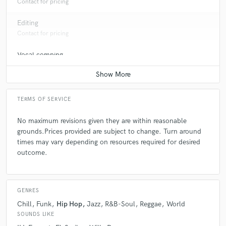
Contact for pricing
Editing
Contact for pricing
Vocal comping
Contact for pricing
TERMS OF SERVICE
No maximum revisions given they are within reasonable
grounds.Prices provided are subject to change. Turn around
times may vary depending on resources required for desired
outcome.
GENRES
Chill
Funk
Hip Hop
Jazz
R&B-Soul
Reggae
World
SOUNDS LIKE