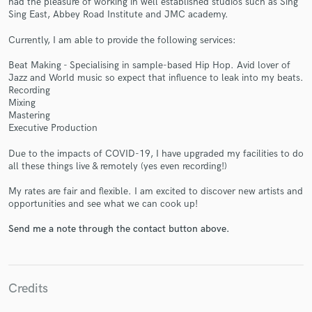
had the pleasure of working in well established studios such as Sing
Sing East, Abbey Road Institute and JMC academy.
Currently, I am able to provide the following services:
Beat Making - Specialising in sample-based Hip Hop. Avid lover of
Jazz and World music so expect that influence to leak into my beats.
Recording
Make Amazing Music
Mixing
Mastering
Fund and work on your project through our
Executive Production
secure platform. Payment is only released when
work is complete.
Due to the impacts of COVID-19, I have upgraded my facilities to do
all these things live & remotely (yes even recording!)
My rates are fair and flexible. I am excited to discover new artists and
opportunities and see what we can cook up!
Send me a note through the contact button above.
Credits