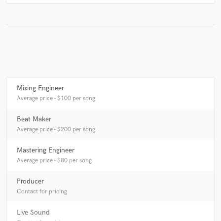
Mixing Engineer
Average price - $100 per song
Beat Maker
Average price - $200 per song
Mastering Engineer
Average price - $80 per song
Producer
Contact for pricing
Live Sound