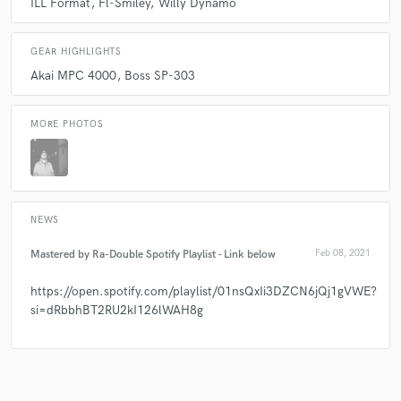
ILL Format
Fl-Smiley
Willy Dynamo
GEAR HIGHLIGHTS
Akai MPC 4000
Boss SP-303
MORE PHOTOS
NEWS
Mastered by Ra-Double Spotify Playlist - Link below
Feb 08, 2021
https://open.spotify.com/playlist/01nsQxIi3DZCN6jQj1gVWE?
si=dRbbhBT2RU2kI126lWAH8g