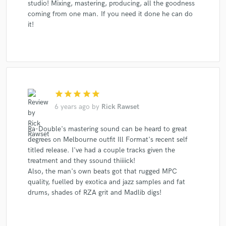
studio! Mixing, mastering, producing, all the goodness
coming from one man. If you need it done he can do
it!
star
star
star
star
star
6 years ago
by
Rick Rawset
Ra-Double's mastering sound can be heard to great
degrees on Melbourne outfit Ill Format's recent self
titled release. I've had a couple tracks given the
treatment and they ssound thiiiick!
Also, the man's own beats got that rugged MPC
quality, fuelled by exotica and jazz samples and fat
drums, shades of RZA grit and Madlib digs!