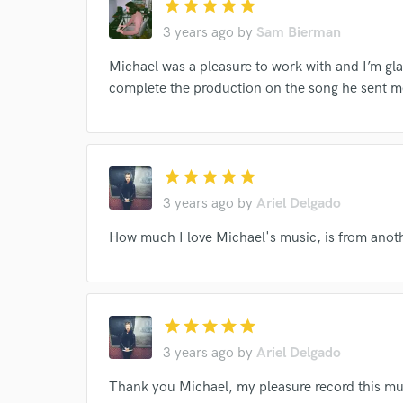
star
star
star
star
star
3 years ago
by
Sam Bierman
Michael was a pleasure to work with and I’m gla
complete the production on the song he sent m
star
star
star
star
star
3 years ago
by
Ariel Delgado
How much I love Michael's music, is from anothe
Browse Curate
Search by credits or '
and check out audio 
star
star
star
star
star
verified reviews of 
3 years ago
by
Ariel Delgado
Thank you Michael, my pleasure record this mus