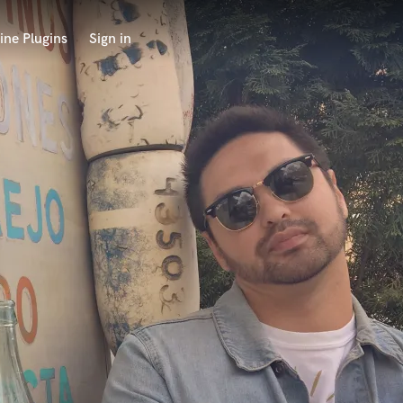
ine Plugins
Sign in