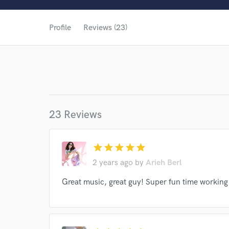
Profile
Reviews (23)
23 Reviews
star
star
star
star
star
2 years ago
by
Arieh Berl
Great music, great guy! Super fun time working
World-c