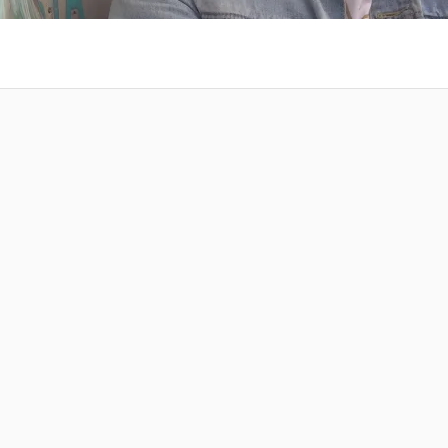
 at your