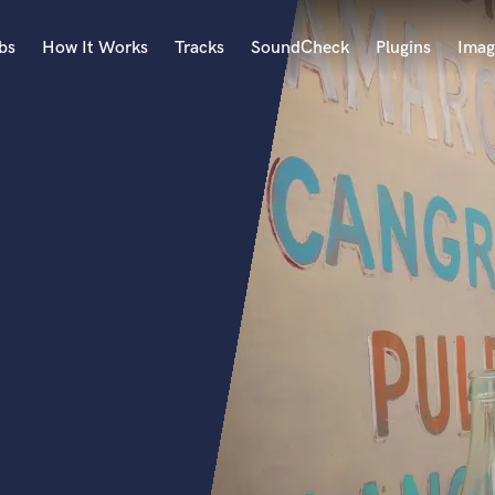
bs
How It Works
Tracks
SoundCheck
Plugins
Imag
A
Accordion
Acoustic Guitar
B
Bagpipe
Banjo
Bass Electric
Bass Fretless
Bassoon
Bass Upright
Beat Makers
ners
Boom Operator
C
Cello