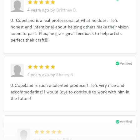
star
star
star
star
star
4 years ago
by
Brittney B.
J. Copeland is a real professional at what he does. He's
honest and intentional about helping others make their vision
come to past. Plus, he gives great feedback to help artists
perfect their craft!!!
check_circle
Verified
star
star
star
star
star
4 years ago
by
Sherry N.
J.Copeland is such a talented producer! He's very nice and
accommodating! I would love to continue to work with him in
the future!
check_circle
Verified
star
star
star
star
star
6 years ago
by
Elli I.