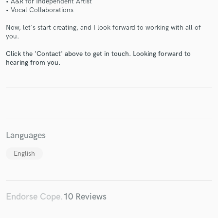
• A&R for Independent Artist
• Vocal Collaborations
Now, let's start creating, and I look forward to working with all of
you.
Click the 'Contact' above to get in touch. Looking forward to
hearing from you.
Make Amazing Music
Fund and work on your project through our
secure platform. Payment is only released when
work is complete.
Languages
English
Endorse Cope.
10 Reviews