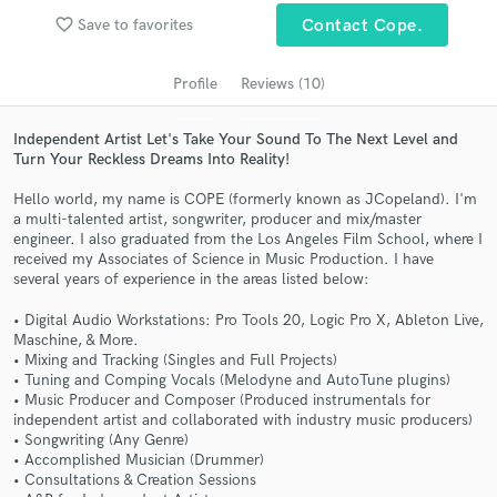
Search by credits or 'sounds like' and check out
favorite_border
Save to favorites
Contact Cope.
audio samples and verified reviews of top pros.
Profile
Reviews (10)
Independent Artist Let's Take Your Sound To The Next Level and
Turn Your Reckless Dreams Into Reality!
Hello world, my name is COPE (formerly known as JCopeland). I'm
a multi-talented artist, songwriter, producer and mix/master
engineer. I also graduated from the Los Angeles Film School, where I
received my Associates of Science in Music Production. I have
several years of experience in the areas listed below:
Get Free Proposals
• Digital Audio Workstations: Pro Tools 20, Logic Pro X, Ableton Live,
Maschine, & More.
Contact pros directly with your project details
• Mixing and Tracking (Singles and Full Projects)
and receive handcrafted proposals and budgets
• Tuning and Comping Vocals (Melodyne and AutoTune plugins)
in a flash.
• Music Producer and Composer (Produced instrumentals for
independent artist and collaborated with industry music producers)
• Songwriting (Any Genre)
• Accomplished Musician (Drummer)
• Consultations & Creation Sessions