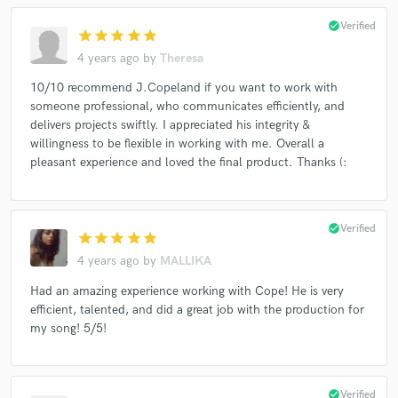
check_circle
Verified
star
star
star
star
star
4 years ago
by
Theresa
10/10 recommend J.Copeland if you want to work with
someone professional, who communicates efficiently, and
delivers projects swiftly. I appreciated his integrity &
willingness to be flexible in working with me. Overall a
pleasant experience and loved the final product. Thanks (:
check_circle
Verified
star
star
star
star
star
4 years ago
by
MALLIKA
Had an amazing experience working with Cope! He is very
efficient, talented, and did a great job with the production for
my song! 5/5!
check_circle
Verified