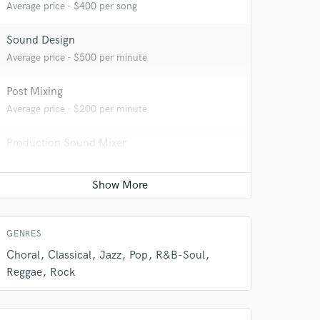
Average price - $400 per song
Sound Design
Average price - $500 per minute
Post Mixing
Average price - $200 per minute
Production Sound Mixer
Average price - $300 per day
Dialogue Editing
 do not
Average price - $200 per minute
Amazing Music
GENRES
Choral
Classical
Jazz
Pop
R&B-Soul
rsement
work on your project
Reggae
Rock
our secure platform.
s only released when
k is complete.