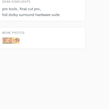
GEAR HIGHLIGHTS
pro tools
final cut pro
full dolby surround hardware suite
MORE PHOTOS