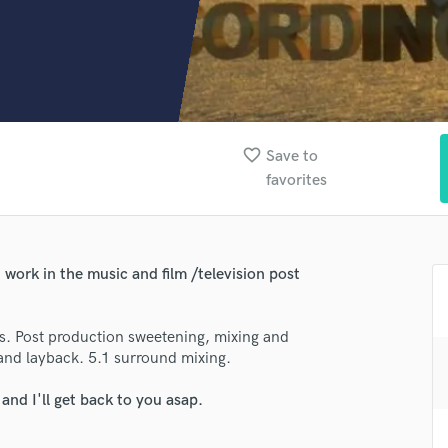
Clarinet
Classical Guitar
Composer Orchestral
D
Dialogue Editing
Dobro
Dolby Atmos & Immersive Audio
favorite_border
Save to
E
favorites
Editing
Electric Guitar
F
Fiddle
work in the music and film /television post
Film Composers
Flutes
s. Post production sweetening, mixing and
French Horn
 and layback. 5.1 surround mixing.
Full Instrumental Productions
G
nd I'll get back to you asap.
Game Audio
lass music and production talent
Ghost Producers