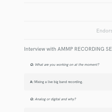
Endo
Your Rati
Endor
Interview with AMMP RECORDING S
Q:
What are you working on at the moment?
I conf
work for,
Browse Curate
A:
Mixing a live big band recording.
Search by credits or '
and check out audio 
Q:
Analog or digital and why?
verified reviews of 