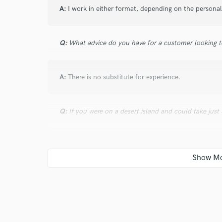
A:
I work in either format, depending on the personali
Q:
What advice do you have for a customer looking to
A:
There is no substitute for experience.
Q:
If you were on a desert island and could take just
A:
A beer keg, a years supply of Gummi Bears, any SI
chair.
Q:
What was your career path? How long have you be