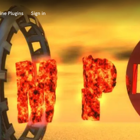
ine Plugins
Sign in