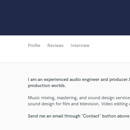
Profile
Reviews
Interview
I am an experienced audio engineer and producer.I 
production worlds.
Music mixing, mastering, and sound design service
sound design for film and television. Video editing
Send me an email through 'Contact' button above a
World-c