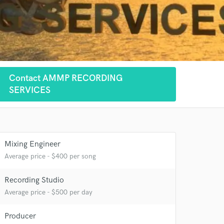
Contact AMMP RECORDING
SERVICES
Mixing Engineer
Average price - $400 per song
Recording Studio
Average price - $500 per day
 at your
Producer