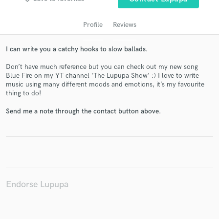
Profile
Reviews
I can write you a catchy hooks to slow ballads.
Don’t have much reference but you can check out my new song
Blue Fire on my YT channel ‘The Lupupa Show’ :) I love to write
music using many different moods and emotions, it’s my favourite
thing to do!
Get Free Proposals
Send me a note through the contact button above.
Contact pros directly with your project details
and receive handcrafted proposals and budgets
in a flash.
Endorse Lupupa