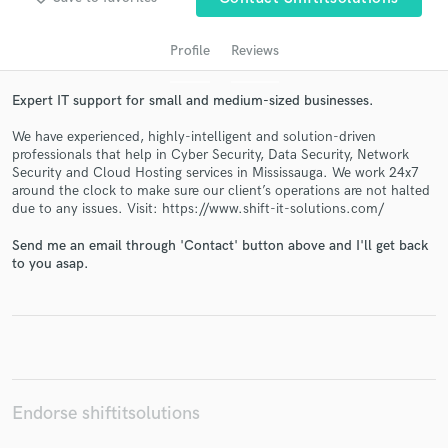
Profile
Reviews
Expert IT support for small and medium-sized businesses.
We have experienced, highly-intelligent and solution-driven
professionals that help in Cyber Security, Data Security, Network
Security and Cloud Hosting services in Mississauga. We work 24x7
around the clock to make sure our client’s operations are not halted
due to any issues. Visit: https://www.shift-it-solutions.com/
Get Free Proposals
Send me an email through 'Contact' button above and I'll get back
Contact pros directly with your project details
to you asap.
and receive handcrafted proposals and budgets
in a flash.
Endorse shiftitsolutions