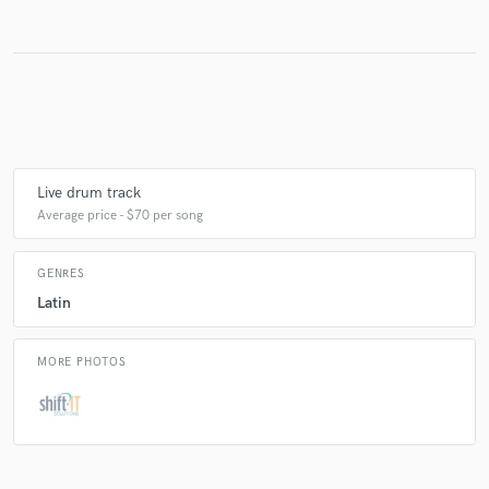
Make Amazing Music
Fund and work on your project through our
secure platform. Payment is only released when
work is complete.
Live drum track
Average price - $70 per song
GENRES
Latin
MORE PHOTOS