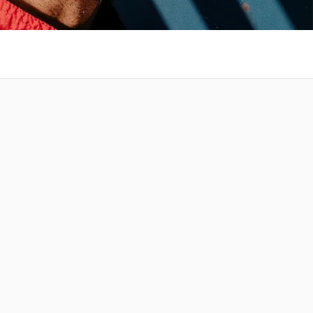
 at your