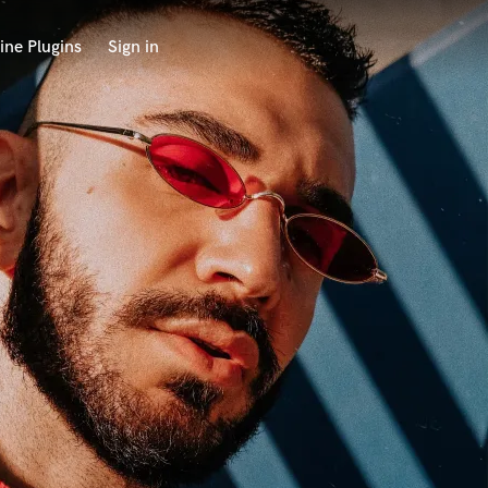
ine Plugins
Sign in