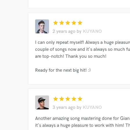
star
star
star
star
star
2 years ago
by
KUYANO
I can only repeat myself! Always a huge pleasu
couple of songs now and it's always so much 
are top-notch! Thank you so much!
Ready for the next big hit! :)
Browse Curate
star
star
star
star
star
Search by credits or '
and check out audio 
3 years ago
by
KUYANO
verified reviews of 
Another amazing song mastering done for Gianl
it's always a huge pleasure to work with him!