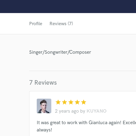
Profile
Reviews (7)
Singer/Songwriter/Composer
7 Reviews
star
star
star
star
star
2 years ago
by
KUYANO
It was great to work with Gianluca again! Exce
World-c
always!