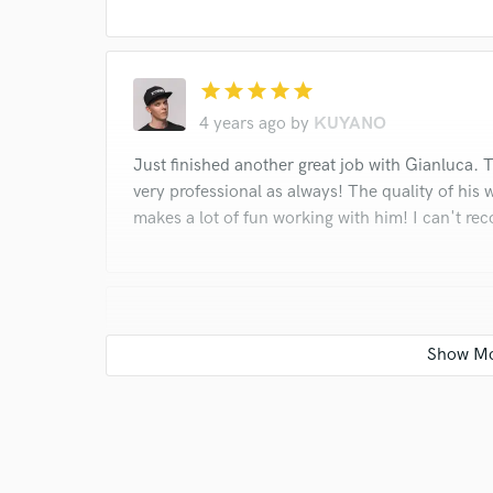
star
star
star
star
star
4 years ago
by
KUYANO
Just finished another great job with Gianluca
very professional as always! The quality of his 
makes a lot of fun working with him! I can't 
star
star
star
star
star
5 years ago
by
KUYANO
Just completed another great job with Gian
communication were very professional as a