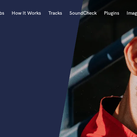
bs
How It Works
Tracks
SoundCheck
Plugins
Imag
A
Accordion
Acoustic Guitar
B
Bagpipe
Banjo
Bass Electric
Bass Fretless
Bassoon
Bass Upright
Beat Makers
ners
Boom Operator
C
Cello