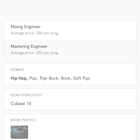
Make Amazing Music
Mixing Engineer
Average price - $50 per song
Fund and work on your project through our
secure platform. Payment is only released when
Mastering Engineer
work is complete.
Average price - $50 per song
GENRES
Hip Hop
Pop
Pop-Rock
Rock
Soft Pop
GEAR HIGHLIGHTS
Cubase 10
MORE PHOTOS