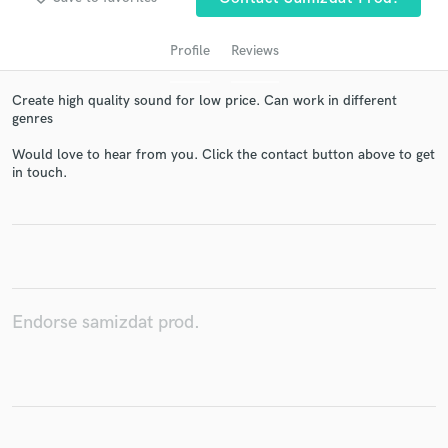
Profile
Reviews
Create high quality sound for low price. Can work in different
genres
Would love to hear from you. Click the contact button above to get
in touch.
Get Free Proposals
Contact pros directly with your project details
and receive handcrafted proposals and budgets
in a flash.
Endorse samizdat prod.