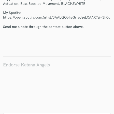
Actuation, Bass Boosted Movement, BLACK&WHITE
My Spotify:
https://open.spotify.com/artist/3AAEQObIreGsfeJzeLXAAX?si=3h0d
Make Amazing Music
Send me a note through the contact button above.
Fund and work on your project through our
secure platform. Payment is only released when
work is complete.
Endorse Katana Angels