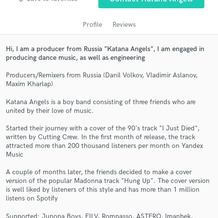
Profile
Reviews
Hi, I am a producer from Russia "Katana Angels", I am engaged in
producing dance music, as well as engineering
Producers/Remixers from Russia (Danil Volkov, Vladimir Aslanov,
Maxim Kharlap)
Katana Angels is a boy band consisting of three friends who are
united by their love of music.
Get Free Proposals
Started their journey with a cover of the 90's track "I Just Died",
Contact pros directly with your project details
written by Cutting Crew. In the first month of release, the track
and receive handcrafted proposals and budgets
attracted more than 200 thousand listeners per month on Yandex
in a flash.
Music
A couple of months later, the friends decided to make a cover
version of the popular Madonna track "Hung Up". The cover version
is well liked by listeners of this style and has more than 1 million
listens on Spotify
Supported: Junona Boys, FILV, Rompasso, ASTERO, Imanbek,