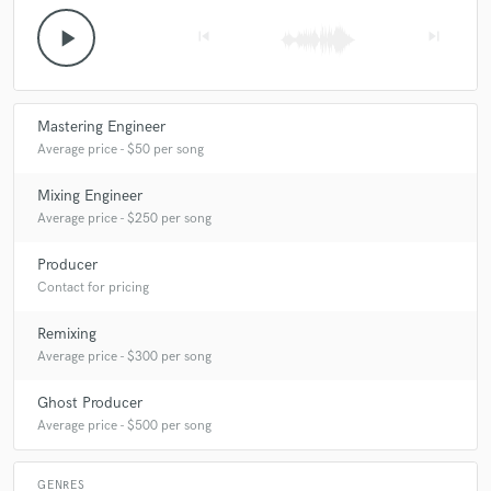
play_arrow
skip_previous
skip_next
Mastering Engineer
Average price - $50 per song
Mixing Engineer
Average price - $250 per song
Producer
Contact for pricing
Remixing
Average price - $300 per song
Ghost Producer
Average price - $500 per song
GENRES