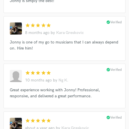
Jonny is simply the best!
check_circle
Verified
star
star
star
star
star
8 months ago
by
Kara Greskovic
Jonny is one of my go to musicians that I can always depend
on. Hire him!
check_circle
Verified
star
star
star
star
star
10 months ago
by
Ng K.
Great experience working with Jonny! Professional,
responsive, and delivered a great performance.
check_circle
Verified
star
star
star
star
star
about a year ago
by
Kara Greskovic