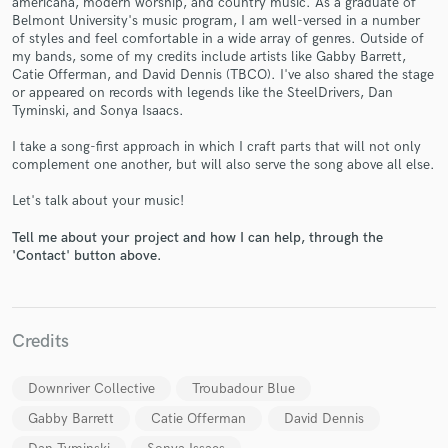
americana, modern worship, and country music. As a graduate of
Belmont University's music program, I am well-versed in a number
of styles and feel comfortable in a wide array of genres. Outside of
my bands, some of my credits include artists like Gabby Barrett,
Catie Offerman, and David Dennis (TBCO). I've also shared the stage
or appeared on records with legends like the SteelDrivers, Dan
Tyminski, and Sonya Isaacs.
I take a song-first approach in which I craft parts that will not only
complement one another, but will also serve the song above all else.
Make Amazing Music
Let's talk about your music!
Fund and work on your project through our
secure platform. Payment is only released when
Tell me about your project and how I can help, through the
work is complete.
'Contact' button above.
Credits
Downriver Collective
Troubadour Blue
Gabby Barrett
Catie Offerman
David Dennis