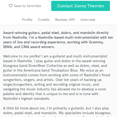
Submit Endorsement
Browse Curated Pros
favorite_border
Save to favorites
Contact Jonny Therrien
Search by credits or 'sounds like' and check out
audio samples and verified reviews of top pros.
Profile
Credits
Reviews (49)
Interview
Award-winning guitars, pedal steel, dobro, and mandolin directly
from Nashville. I'm a Nashville-based multi-instrumentalist with ten
years of live and recording experience, working with Grammy,
IBMA, and CMA award winners.
Welcome to my profile! I am a guitarist and multi-instrumentalist
based in Nashville. I play guitar and dobro in the award-winning
bluegrass band DownRiver Collective as well as dobro, steel, and
guitar in the Americana band Troubadour Blue. My voice as an
instrumentalist comes from working with some of Nashville's finest
songwriters, singers, and artists. Over ten years of backing up
Get Free Proposals
singer/songwriters, writing and recording original music, and
navigating the music industry has allowed me to develop a sonic
Contact pros directly with your project details
palette and identity that is unique to me and is in tune with
and receive handcrafted proposals and budgets
Nashville's highest standards.
in a flash.
A little bit more about me, I'm primarily a guitarist, but I also play
dobro, pedal steel, and mandolin. My specialties include bluegrass,