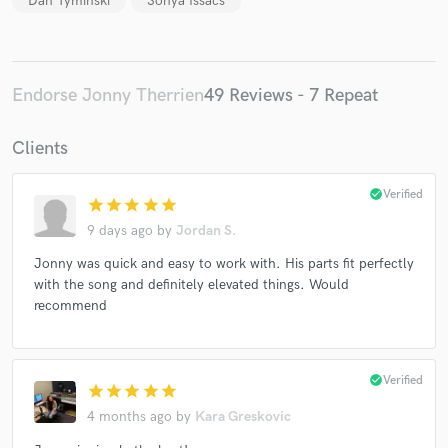
Dan Tyminski
Sonya Issacs
Endorse Jonny Therrien
49 Reviews - 7 Repeat
Clients
check_circle
Verified
star
star
star
star
star
9 days ago
by
Jordan S.
Jonny was quick and easy to work with. His parts fit perfectly
with the song and definitely elevated things. Would
recommend
check_circle
Verified
star
star
star
star
star
4 months ago
by
Kara Greskovic