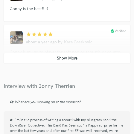
Jonny is the best!! :)
check_circle
Verified
star
star
star
star
star
about a year ago
by
Kara Greskovic
Jonny is my go to player for soft pop or acoustic or country
guitar! He knows his stuff and I highly recommend him!!!
check_circle
Verified
star
star
star
star
star
Interview with Jonny Therrien
2 years ago
by
Mike S.
Jonny is very talented musician and the commication was
Q:
What are you working on at the moment?
great. It's a prelasure to work with him.
Mike
A:
I'm in the process of writing a record with my bluegrass band the
DownRiver Collective. This band has been such a happy surprise for me
over the last few years and after our first EP was well-received, we're