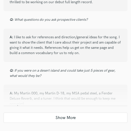
thrilled to be working on our debut full length record.
check_circle
Verified
star
star
star
star
star
2 years ago
by
Kara Greskovic
Q:
What questions do you ask prospective clients?
Love working with Jonny - he has a great idea and a knack for
what the song needs!
A:
I like to ask for references and direction/general ideas for the song. I
want to show the client that I care about their project and am capable of
giving it what it needs. References help us get on the same page and
build a common vocabulary for us to rely on.
check_circle
Verified
star
star
star
star
star
2 years ago
by
Kara Greskovic
Q:
If you were on a desert island and could take just 5 pieces of gear,
what would they be?
Jonny is an awesome guitar player and instrumentalist! He
has a great ear and I love working with him!!
A:
My Martin 000, my Martin D-18, my MSA pedal steel, a Fender
Deluxe Reverb, and a tuner. I think that would be enough to keep me
occupied.
check_circle
Verified
star
star
star
star
star
2 years ago
by
Rich D.
Q:
What was your career path? How long have you been doing this?
Jonny delivered the acoustic guitar track(s) exactly as I