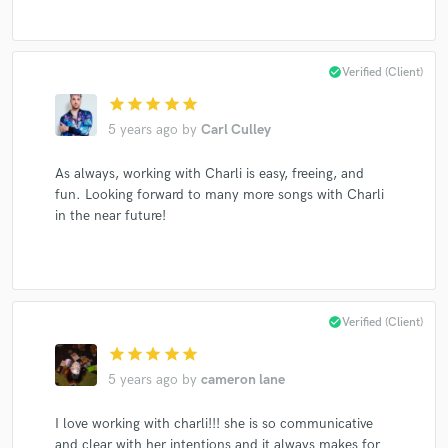
check_circle
Verified (Client)
Make Amazing Music
star
star
star
star
star
Fund and work on your project through our
5 years ago
by
Carl Culley
secure platform. Payment is only released when
work is complete.
As always, working with Charli is easy, freeing, and
fun. Looking forward to many more songs with Charli
in the near future!
check_circle
Verified (Client)
star
star
star
star
star
5 years ago
by
cameron lane
I love working with charli!!! she is so communicative
and clear with her intentions and it always makes for