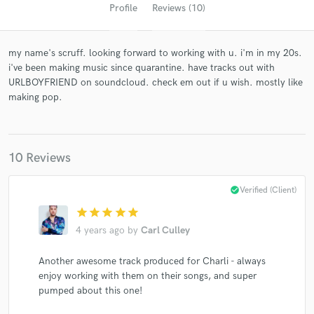
Profile
Reviews (10)
my name's scruff. looking forward to working with u. i'm in my 20s.
i've been making music since quarantine. have tracks out with
URLBOYFRIEND on soundcloud. check em out if u wish. mostly like
making pop.
10 Reviews
Get Free Proposals
Contact pros directly with your project details
check_circle
Verified (Client)
and receive handcrafted proposals and budgets
in a flash.
star
star
star
star
star
4 years ago
by
Carl Culley
Another awesome track produced for Charli - always
enjoy working with them on their songs, and super
pumped about this one!