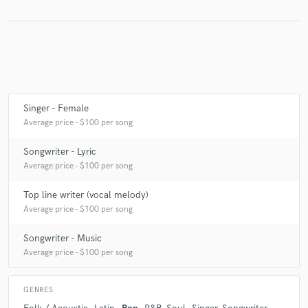
Make Amazing Music
Fund and work on your project through our
secure platform. Payment is only released when
Singer - Female
work is complete.
Average price - $100 per song
Songwriter - Lyric
Average price - $100 per song
Top line writer (vocal melody)
Average price - $100 per song
Songwriter - Music
Average price - $100 per song
GENRES