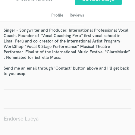
Profile
Reviews
Singer – Songwriter and Producer. International Professional Vocal
Coach. Founder of "Vocal Coaching Peru" first vocal school in
Lima- Perú and co-creator of the International Artist Program-
WorkShop "Vocal & Stage Performance" Musical Theatre
Performer. Finalist of the International Music Festival “ClaroMusic”
, Nominated for Estrella Music
Get Free Proposals
Send me an email through 'Contact' button above and I'll get back
to you asap.
Contact pros directly with your project details
and receive handcrafted proposals and budgets
in a flash.
Endorse Lucya