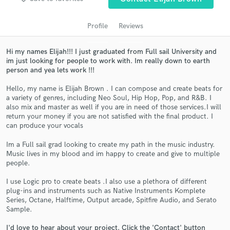
Profile
Reviews
Hi my names Elijah!!! I just graduated from Full sail University and
im just looking for people to work with. Im really down to earth
person and yea lets work !!!
Hello, my name is Elijah Brown . I can compose and create beats for
a variety of genres, including Neo Soul, Hip Hop, Pop, and R&B. I
also mix and master as well if you are in need of those services.I will
Get Free Proposals
return your money if you are not satisfied with the final product. I
can produce your vocals
Contact pros directly with your project details
and receive handcrafted proposals and budgets
Im a Full sail grad looking to create my path in the music industry.
in a flash.
Music lives in my blood and im happy to create and give to multiple
people.
I use Logic pro to create beats .I also use a plethora of different
plug-ins and instruments such as Native Instruments Komplete
Series, Octane, Halftime, Output arcade, Spitfire Audio, and Serato
Sample.
I'd love to hear about your project. Click the 'Contact' button