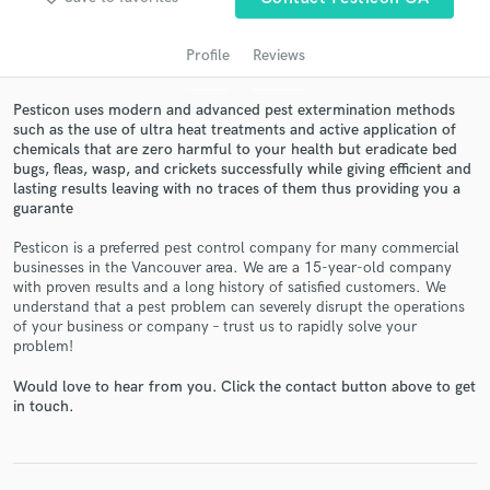
Profile
Reviews
Pesticon uses modern and advanced pest extermination methods
such as the use of ultra heat treatments and active application of
chemicals that are zero harmful to your health but eradicate bed
bugs, fleas, wasp, and crickets successfully while giving efficient and
lasting results leaving with no traces of them thus providing you a
guarante
Get Free Proposals
Pesticon is a preferred pest control company for many commercial
businesses in the Vancouver area. We are a 15-year-old company
Contact pros directly with your project details
with proven results and a long history of satisfied customers. We
and receive handcrafted proposals and budgets
understand that a pest problem can severely disrupt the operations
in a flash.
of your business or company – trust us to rapidly solve your
problem!
Would love to hear from you. Click the contact button above to get
in touch.