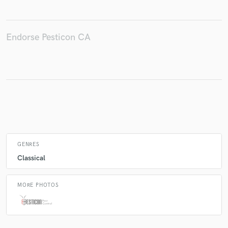
Endorse Pesticon CA
Make Amazing Music
Fund and work on your project through our
secure platform. Payment is only released when
work is complete.
GENRES
Classical
MORE PHOTOS