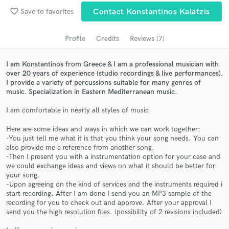
favorite_border
Save to favorites
Contact Konstantinos Kalatzis
Search by credits or 'sounds like' and check out
audio samples and verified reviews of top pros.
Profile
Credits
Reviews (7)
I am Konstantinos from Greece & I am a professional musician with
over 20 years of experience (studio recordings & live performances).
I provide a variety of percussions suitable for many genres of
music. Specialization in Eastern Mediterranean music.
I am comfortable in nearly all styles of music
Here are some ideas and ways in which we can work together:
-You just tell me what it is that you think your song needs. You can
Get Free Proposals
also provide me a reference from another song.
-Then I present you with a instrumentation option for your case and
Contact pros directly with your project details
we could exchange ideas and views on what it should be better for
and receive handcrafted proposals and budgets
your song.
in a flash.
-Upon agreeing on the kind of services and the instruments required i
start recording. After I am done I send you an MP3 sample of the
recording for you to check out and approve. After your approval I
send you the high resolution files. (possibility of 2 revisions included)