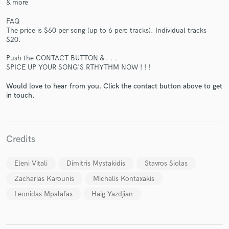
& more
FAQ
The price is $60 per song (up to 6 perc tracks). Individual tracks
$20.
Push the CONTACT BUTTON & . . .
SPICE UP YOUR SONG'S RTHYTHM NOW ! ! !
Would love to hear from you. Click the contact button above to get
in touch.
Credits
Eleni Vitali
Dimitris Mystakidis
Stavros Siolas
Zacharias Karounis
Michalis Kontaxakis
Leonidas Mpalafas
Haig Yazdjian