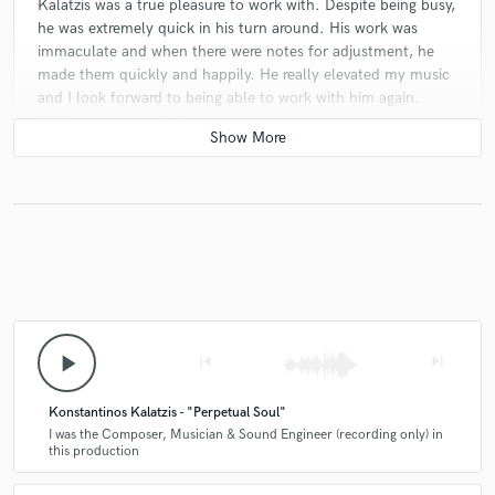
Kalatzis was a true pleasure to work with. Despite being busy,
he was extremely quick in his turn around. His work was
immaculate and when there were notes for adjustment, he
made them quickly and happily. He really elevated my music
and I look forward to being able to work with him again.
Highly recommended.
check_circle
Verified
star
star
star
star
star
4 years ago
by
Frank I.
Konstantinos Kalatzis is an amazingly talented
percussion artist who is heads and shoulders above the
play_arrow
skip_previous
skip_next
competition. His work is both hypnotic and thought-
provoking in a way that is oh so rare to find in music
these days.
Konstantinos Kalatzis - "Perpetual Soul"
He delivered his tracks ahead of schedule and with an
I was the Composer, Musician & Sound Engineer (recording only) in
this production
attention to detail that exceeded expectations, and I
set high expectations.