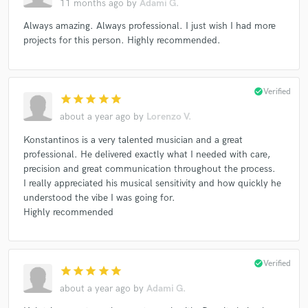
11 months ago
by
Adami G.
Always amazing. Always professional. I just wish I had more
projects for this person. Highly recommended.
check_circle
Verified
star
star
star
star
star
about a year ago
by
Lorenzo V.
Konstantinos is a very talented musician and a great
professional. He delivered exactly what I needed with care,
precision and great communication throughout the process.
I really appreciated his musical sensitivity and how quickly he
understood the vibe I was going for.
Highly recommended
check_circle
Verified
star
star
star
star
star
about a year ago
by
Adami G.