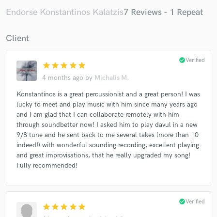
Endorse Konstantinos Kalatzis
7 Reviews - 1 Repeat
Client
check_circle
Verified
star
star
star
star
star
4 months ago
by
Michalis M.
Konstantinos is a great percussionist and a great person! I was
lucky to meet and play music with him since many years ago
and I am glad that I can collaborate remotely with him
through soundbetter now! I asked him to play davul in a new
9/8 tune and he sent back to me several takes (more than 10
indeed!) with wonderful sounding recording, excellent playing
and great improvisations, that he really upgraded my song!
Fully recommended!
check_circle
Verified
star
star
star
star
star