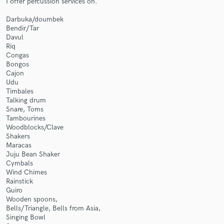
I offer percussion services on.
Darbuka/doumbek
Bendir/Tar
Davul
Riq
Congas
Bongos
Make Amazing Music
Cajon
Udu
Fund and work on your project through our
Timbales
secure platform. Payment is only released when
Talking drum
work is complete.
Snare, Toms
Tambourines
Woodblocks/Clave
Shakers
Maracas
Juju Bean Shaker
Cymbals
Wind Chimes
Rainstick
Guiro
Wooden spoons,
Bells/Triangle, Bells from Asia,
Singing Bowl