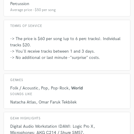
Percussion
You can't go wrong with Konstantinos Kalatzis. Hire
Average price - $50 per song
him!
TERMS OF SERVICE
-> The price is $60 per song (up to 6 perc tracks). Individual
tracks $20.
check_circle
Verified
-> You´ll receive tracks between 1 and 3 days.
star
star
star
star
star
-> No additional or last minute -"surprise" costs.
4 years ago
by
Nan Li
Konstantinos is so talented! He nailed the percussion
GENRES
of my song, and make it ethnic and powerful! Highly
Folk / Acoustic
Pop
Pop-Rock
World
recommended!
SOUNDS LIKE
Natacha Atlas
Omar Faruk Tekbilek
GEAR HIGHLIGHTS
check_circle
Verified
Digital Audio Workstation (DAW): Logic Pro X
star
star
star
star
star
Microphones: AKG C214 / Shure SM57