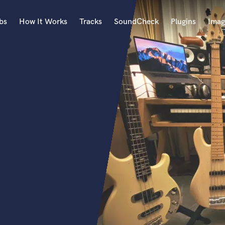
bs
How It Works
Tracks
SoundCheck
Plugins
Imag
A
Accordion
Acoustic Guitar
B
Bagpipe
Banjo
Bass Electric
Bass Fretless
Bassoon
Bass Upright
Beat Makers
ners
Boom Operator
C
Cello