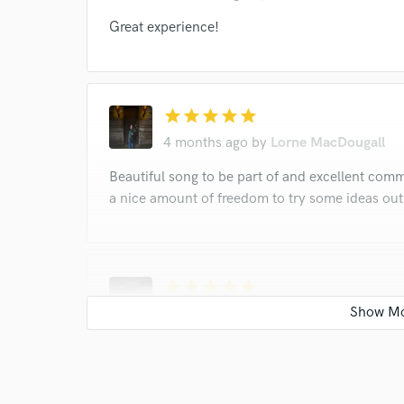
Great experience!
star
star
star
star
star
4 months ago
by
Lorne MacDougall
Beautiful song to be part of and excellent comm
a nice amount of freedom to try some ideas out.
star
star
star
star
star
11 months ago
by
Tony Morra
World Class!!!’