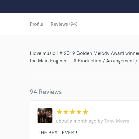
Profile
Reviews (94)
I love music ! # 2019 Golden Melody Award winner
the Main Engineer . # Production / Arrangement /
94 Reviews
star
star
star
star
star
about a month ago
by
Tony Morra
World-c
THE BEST EVER!!!