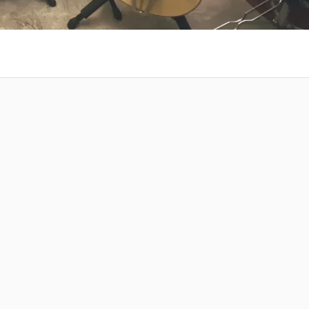
 at your