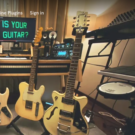
ine Plugins
Sign in