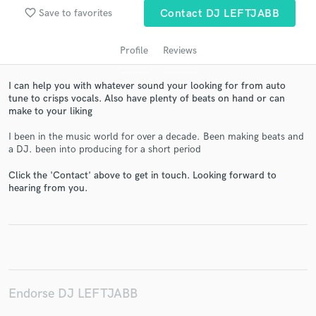
favorite_border
Save to favorites
Contact DJ LEFTJABB
Profile
Reviews
I can help you with whatever sound your looking for from auto
tune to crisps vocals. Also have plenty of beats on hand or can
make to your liking
I been in the music world for over a decade. Been making beats and
a DJ. been into producing for a short period
Get Free Proposals
Click the 'Contact' above to get in touch. Looking forward to
Contact pros directly with your project details
hearing from you.
and receive handcrafted proposals and budgets
in a flash.
Endorse DJ LEFTJABB