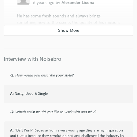
6 years ago
by
Alexander Licona
He has some fresh sounds and always brings
something new to the scene, the quality of his music is
incredible and you can feel the passion in every beat,
great music producer.
Interview with Noisebro
Q:
How would you describe your style?
star
star
star
star
star
6 years ago
by
Herminio Fernández
A:
Nasty, Deep & Single
I think they have a really nice flow, we can see the
passion with which they play and make people
connect with the same flow
Q:
Which artist would you like to work with and why?
A:
"Daft Punk" because from a very young age they are my inspiration
and that is because they revolutionized and challenged the industry by