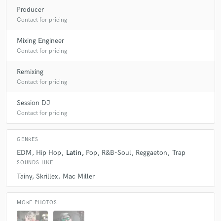
Producer
Contact for pricing
Mixing Engineer
Contact for pricing
Remixing
Contact for pricing
Session DJ
Contact for pricing
GENRES
EDM
Hip Hop
Latin
Pop
R&B-Soul
Reggaeton
Trap
SOUNDS LIKE
Tainy
Skrillex
Mac Miller
MORE PHOTOS