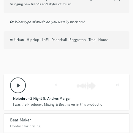
bringing new trends and styles of music.
star
star
star
star
star
Q:
What type of music do you usually work on?
6 years ago
by
Gerard Alvarez
What a nice sound and quality, I think he's a
A:
Urban - HipHop - LoFi - Dancehall - Reggaeton - Trap - House
professional in the music engineering
play_arrow
skip_previous
skip_next
Noisebro - 2 Night ft. Andres Margar
I was the Producer, Mixing & Beatmaker in this production
Beat Maker
Contact for pricing