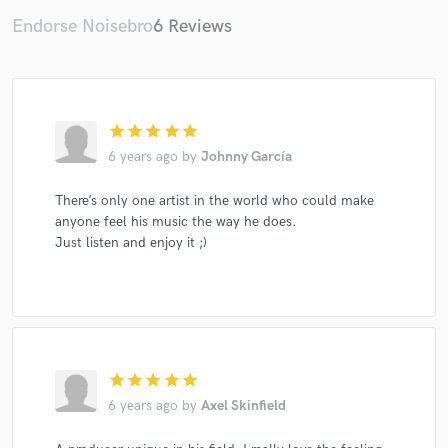
Endorse Noisebro
6 Reviews
star
star
star
star
star
Make Amazing Music
6 years ago
by
Johnny García
Fund and work on your project through our
secure platform. Payment is only released when
There’s only one artist in the world who could make
work is complete.
anyone feel his music the way he does.
Just listen and enjoy it ;)
star
star
star
star
star
6 years ago
by
Axel Skinfield