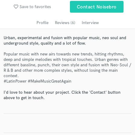
Search by credits or 'sounds like' and check out
favorite_border
Save to favorites
Contact Noisebro
audio samples and verified reviews of top pros.
Profile
Reviews (6)
Interview
Urban, experimental and fusion with popular music, neo soul and
underground style, quality and a lot of flow.
Popular music with new airs towards new trends, hitting rhythms,
deep and simple melodies with tropical touches. Urban genres with
different bassline, punch, their own style and fusion with Neo-Soul /
R & B and other more complex styles, without losing the main
context.
#LatinPower #MakeMusicGreatAgain
Get Free Proposals
Contact pros directly with your project details
I'd love to hear about your project. Click the 'Contact' button
above to get in touch.
and receive handcrafted proposals and budgets
in a flash.