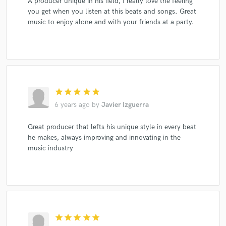
A producer unique in his field, I really love the feeling
you get when you listen at this beats and songs. Great
music to enjoy alone and with your friends at a party.
star
star
star
star
star
6 years ago
by
Javier Izguerra
Great producer that lefts his unique style in every beat
he makes, always improving and innovating in the
music industry
star
star
star
star
star