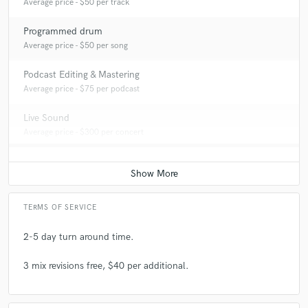
Average price - $50 per track
Programmed drum
Average price - $50 per song
Podcast Editing & Mastering
Average price - $75 per podcast
Live Sound
Average price - $300 per concert
TERMS OF SERVICE
2-5 day turn around time.
3 mix revisions free, $40 per additional.