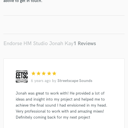
above to get in touch.
Make Amazing Music
Fund and work on your project through our
Endorse HM Studio Jonah Kay
1 Reviews
secure platform. Payment is only released when
work is complete.
star
star
star
star
star
6 years ago
by
Streetscape Sounds
Jonah was great to work with! He provided a lot of
ideas and insight into my project and helped me to
achieve the final sound I had envisioned in my head.
Very professional to work with and amazing mixes!
Definitely coming back for my next project