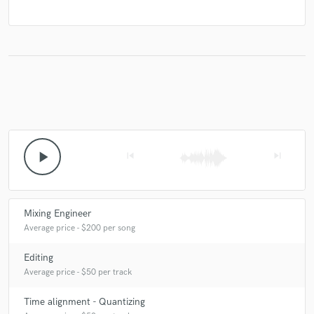
play_arrow
skip_previous
skip_next
Mixing Engineer
Average price - $200 per song
Editing
Average price - $50 per track
Time alignment - Quantizing