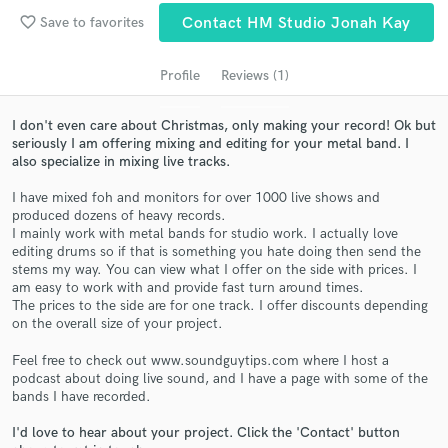
audio samples and verified reviews of top pros.
favorite_border
Save to favorites
Contact HM Studio Jonah Kay
Profile
Reviews (1)
I don't even care about Christmas, only making your record! Ok but
seriously I am offering mixing and editing for your metal band. I
also specialize in mixing live tracks.
I have mixed foh and monitors for over 1000 live shows and
produced dozens of heavy records.
I mainly work with metal bands for studio work. I actually love
Get Free Proposals
editing drums so if that is something you hate doing then send the
stems my way. You can view what I offer on the side with prices. I
Contact pros directly with your project details
am easy to work with and provide fast turn around times.
and receive handcrafted proposals and budgets
The prices to the side are for one track. I offer discounts depending
in a flash.
on the overall size of your project.
Feel free to check out www.soundguytips.com where I host a
podcast about doing live sound, and I have a page with some of the
bands I have recorded.
I'd love to hear about your project. Click the 'Contact' button