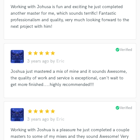
Working with Johusa is fun and exciting he just completed
another master for me, which sounds terrific! Fantastic
professionalism and quality, very much looking forward to the
next project with him!
check_circle
Verified
star
star
star
star
star
3 years ago
by
Eric
Joshua just mastered a mix of mine and it sounds Awesome,
the quality of work and service is exceptional, can't wait to
get more finished....highly recommended!!!
check_circle
Verified
star
star
star
star
star
3 years ago
by
Eric
Working with Joshua is a pleasure he just completed a couple
masters to some of my mixes and they sound Awesome! Very