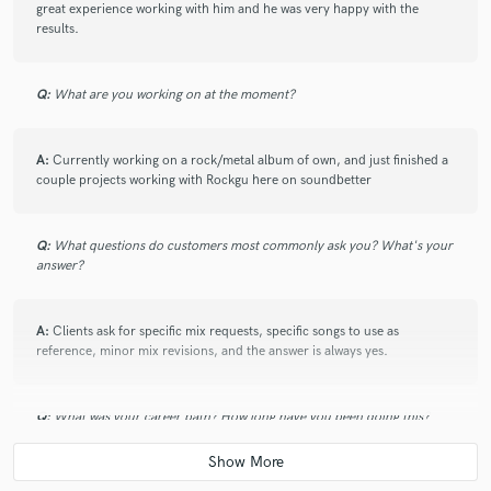
great experience working with him and he was very happy with the
results.
Q:
What are you working on at the moment?
star
star
star
star
star
6 years ago
by
jay M.
A:
Currently working on a rock/metal album of own, and just finished a
couple projects working with Rockgu here on soundbetter
Nice price. Fast delivery. Satisfying Results.
Q:
What questions do customers most commonly ask you? What's your
answer?
A:
Clients ask for specific mix requests, specific songs to use as
reference, minor mix revisions, and the answer is always yes.
Q:
What was your career path? How long have you been doing this?
A:
Music has been a life long obsession for me. I have always done