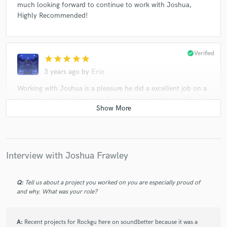
much looking forward to continue to work with Joshua,
Highly Recommended!
check_circle
Verified
star
star
star
star
star
3 years ago
by
Eric
Working with Joshua is a pleasure he did a excellent job on a
particular edit and it sounds fantastic! Looking forward to the
next song we can work on together!!!
check_circle
Verified
star
star
star
star
star
Interview with Joshua Frawley
3 years ago
by
Eric
Working with Joshua was fantastic! Joshua did a tremendous
Q:
Tell us about a project you worked on you are especially proud of
and why. What was your role?
mixing and mastering job for a new Crusher! Excellent
attention to detail and quality of work was exceptional!
Highly recommended, very much looking forward to the next
A:
Recent projects for Rockgu here on soundbetter because it was a
Rocker we can Crush!