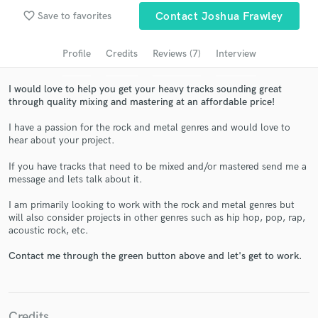
Search by credits or 'sounds like' and check out
favorite_border
Save to favorites
Contact Joshua Frawley
audio samples and verified reviews of top pros.
Profile
Credits
Reviews (7)
Interview
I would love to help you get your heavy tracks sounding great
through quality mixing and mastering at an affordable price!
I have a passion for the rock and metal genres and would love to
hear about your project.
If you have tracks that need to be mixed and/or mastered send me a
message and lets talk about it.
Get Free Proposals
I am primarily looking to work with the rock and metal genres but
will also consider projects in other genres such as hip hop, pop, rap,
Contact pros directly with your project details
acoustic rock, etc.
and receive handcrafted proposals and budgets
in a flash.
Contact me through the green button above and let's get to work.
Credits