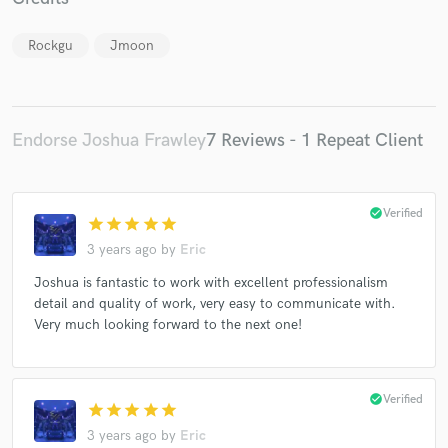
Rockgu
Jmoon
Make Amazing Music
Endorse Joshua Frawley
7 Reviews - 1 Repeat Client
Fund and work on your project through our
secure platform. Payment is only released when
work is complete.
check_circle
Verified
star
star
star
star
star
3 years ago
by
Eric
Joshua is fantastic to work with excellent professionalism
detail and quality of work, very easy to communicate with.
Very much looking forward to the next one!
check_circle
Verified
star
star
star
star
star
3 years ago
by
Eric