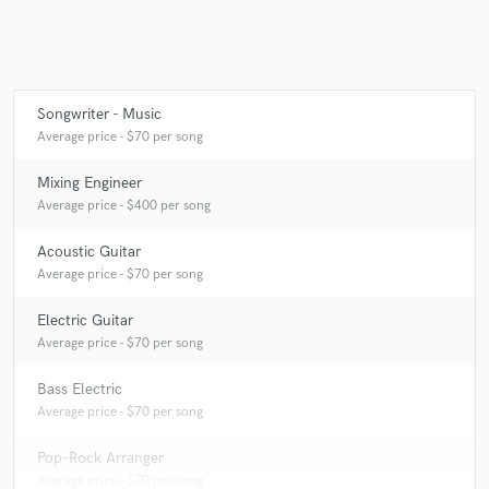
Make Amazing Music
Songwriter - Music
Fund and work on your project through our
Average price - $70 per song
secure platform. Payment is only released when
work is complete.
Mixing Engineer
Average price - $400 per song
Acoustic Guitar
Average price - $70 per song
Electric Guitar
Average price - $70 per song
Bass Electric
Average price - $70 per song
Pop-Rock Arranger
Average price - $70 per song