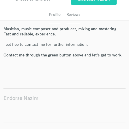
Profile
Reviews
Musician, music composer and producer, mixing and mastering.
Fast and reliable, experience.
Feel free to contact me for further information.
Contact me through the green button above and let's get to work.
Get Free Proposals
Contact pros directly with your project details
and receive handcrafted proposals and budgets
in a flash.
Endorse Nazim